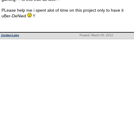
PLease help me i spent alot of time on this project only to have it
uBer-DeNied
!!
Jordan-Lake
Posted: March 05, 2012