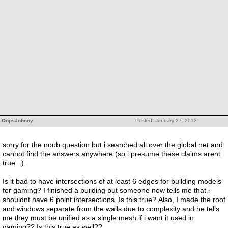
OopsJohnny
Posted: January 27, 2012
sorry for the noob question but i searched all over the global net and
cannot find the answers anywhere (so i presume these claims arent
true...).
Is it bad to have intersections of at least 6 edges for building models
for gaming? I finished a building but someone now tells me that i
shouldnt have 6 point intersections. Is this true? Also, I made the roof
and windows separate from the walls due to complexity and he tells
me they must be unified as a single mesh if i want it used in
gaming?? Is this true as well??