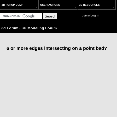
3D FORUM JUMP
USER ACTIONS
3D RESOURCES
Log in
Join
or
3d Forum
-
3D Modeling Forum
6 or more edges intersecting on a point bad?