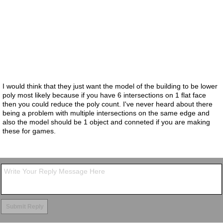
I would think that they just want the model of the building to be lower
poly most likely because if you have 6 intersections on 1 flat face
then you could reduce the poly count. I've never heard about there
being a problem with multiple intersections on the same edge and
also the model should be 1 object and conneted if you are making
these for games.