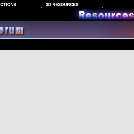
ACTIONS
3D RESOURCES