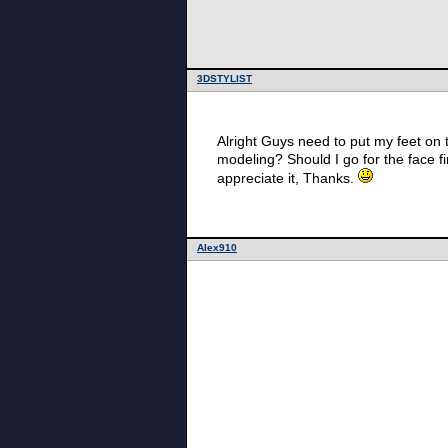
3DSTYLIST
Alright Guys need to put my feet on
modeling? Should I go for the face f
appreciate it, Thanks.
Alex910