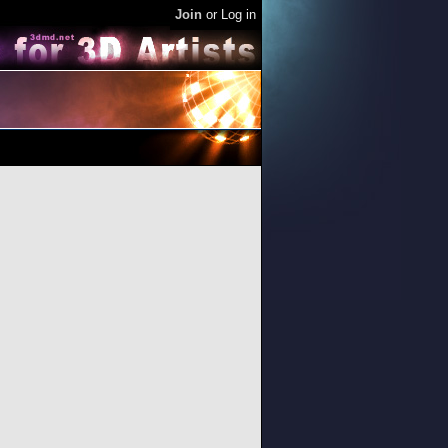
Join
or
Log in