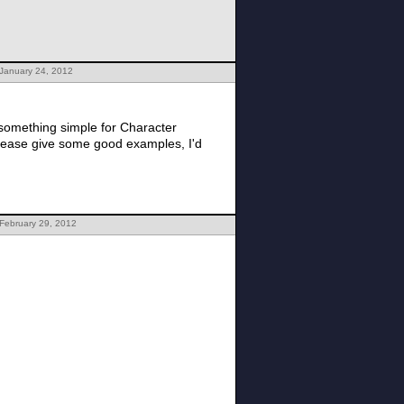
 January 24, 2012
 something simple for Character
please give some good examples, I'd
February 29, 2012