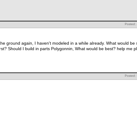
Posted:
 the ground again, I haven't modeled in a while already. What would be
irst? Should I build in parts Polygonnin, What would be best? help me 
Posted: 