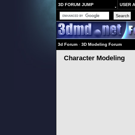
3D FORUM JUMP
USER 
3d Forum
-
3D Modeling Forum
Character Modeling