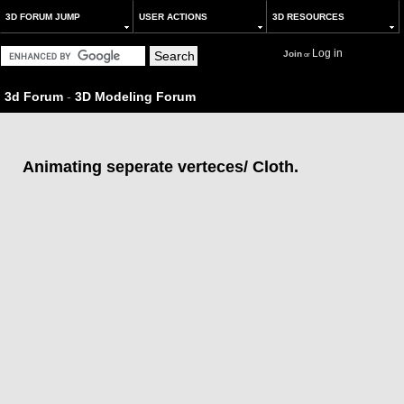
3D FORUM JUMP
USER ACTIONS
3D RESOURCES
Log in
Join
or
3d Forum
-
3D Modeling Forum
Animating seperate verteces/ Cloth.