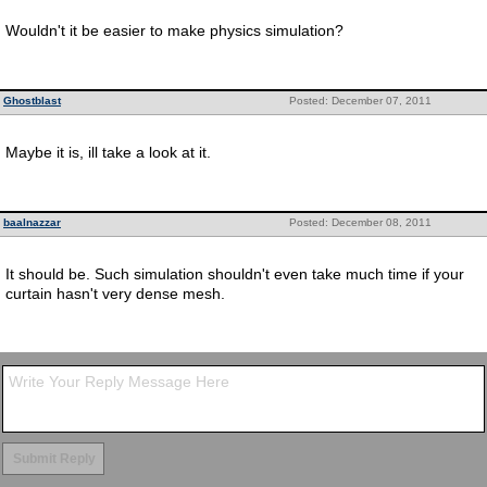
Wouldn't it be easier to make physics simulation?
Ghostblast
Posted: December 07, 2011
Maybe it is, ill take a look at it.
baalnazzar
Posted: December 08, 2011
It should be. Such simulation shouldn't even take much time if your
curtain hasn't very dense mesh.