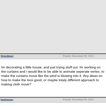
Ghostblast
Posted: December 05, 2011
Im decorating a little house, and just trying stuff out. Im working on
the curtains and i would like to be able to animate seperate vertex, to
make the curtains move like the wind is blowing into it. Any ideas on
how to make the loos good, or maybe totaly different approach to
making cloth move?
baalnazzar
Posted: December 06, 2011