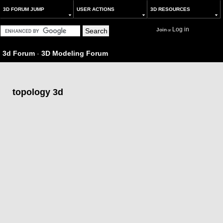
3D FORUM JUMP
USER ACTIONS
3D RESOURCES
Log in
Join
or
3d Forum
-
3D Modeling Forum
topology 3d