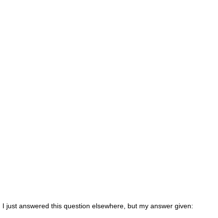
I just answered this question elsewhere, but my answer given: