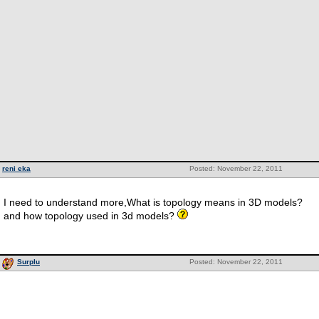
reni eka
Posted: November 22, 2011
I need to understand more,What is topology means in 3D models?
and how topology used in 3d models?
Surplu
Posted: November 22, 2011