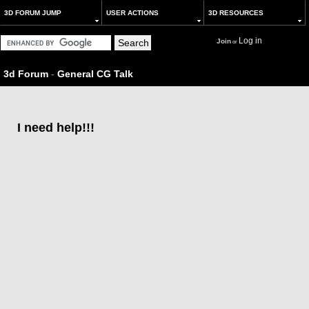
3D FORUM JUMP
USER ACTIONS
3D RESOURCES
Log in
Join
or
3d Forum
-
General CG Talk
I need help!!!