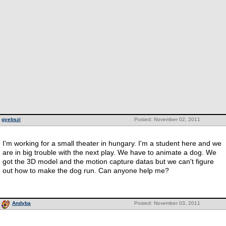
gyebszi
Posted: November 02, 2011
I'm working for a small theater in hungary. I'm a student here and we
are in big trouble with the next play. We have to animate a dog. We
got the 3D model and the motion capture datas but we can't figure
out how to make the dog run. Can anyone help me?
Andyba
Posted: November 03, 2011