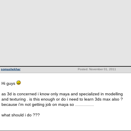
somashekhar
Posted: November 01, 2011
Hi guys
as 3d is concerned i know only maya and specialized in modelling
and texturing . is this enough or do i need to learn 3ds max also ?
because i'm not getting job on maya so ................
what should i do ???