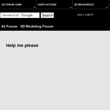
3D FORUM JUMP
USER ACTIONS
3D RESOURCES
Log in
Join
or
3d Forum
-
3D Modeling Forum
Help me please