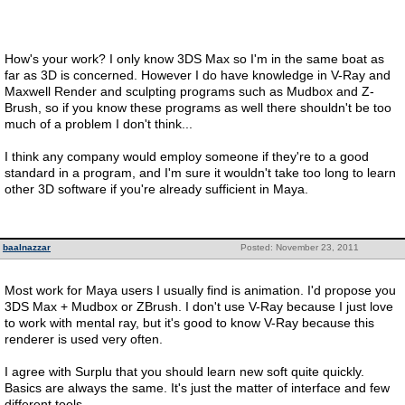
How's your work? I only know 3DS Max so I'm in the same boat as
far as 3D is concerned. However I do have knowledge in V-Ray and
Maxwell Render and sculpting programs such as Mudbox and Z-
Brush, so if you know these programs as well there shouldn't be too
much of a problem I don't think...
I think any company would employ someone if they're to a good
standard in a program, and I'm sure it wouldn't take too long to learn
other 3D software if you're already sufficient in Maya.
baalnazzar
Posted: November 23, 2011
Most work for Maya users I usually find is animation. I'd propose you
3DS Max + Mudbox or ZBrush. I don't use V-Ray because I just love
to work with mental ray, but it's good to know V-Ray because this
renderer is used very often.
I agree with Surplu that you should learn new soft quite quickly.
Basics are always the same. It's just the matter of interface and few
different tools.