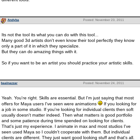
Andyba
Posted: November 23, 2011
Its not the tool its what you can do with this tool...
Many good 3d artists don't even know their tool perfectly they know
only a part of it in which they specialize.
But they can do amazing things with it.
So if you want to be an artist you should practice your artistic skills.
baalnazzar
Posted: November 24, 2011
Yeah. You're right. Skills are essential. But I'm just saying that most
offers for Maya users I've seen were animations
If you looking for
a job in some studio. If you're looking for individual clients then soft
usually doesn't matter indeed. Then what matters is good portfolio
and some patience during time spended on looking for clients.
That's just my experience. I animate in max and most studios I've
seen used Maya so I couldn't cooperate with them. But individual
clients are different. They just want good looking stuff and that's all.