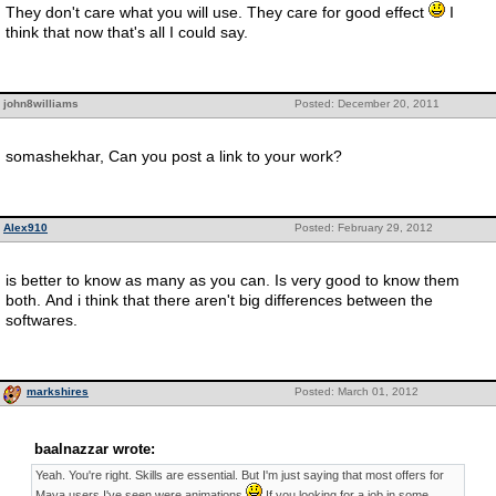
They don't care what you will use. They care for good effect
I
think that now that's all I could say.
john8williams
Posted: December 20, 2011
somashekhar, Can you post a link to your work?
Alex910
Posted: February 29, 2012
is better to know as many as you can. Is very good to know them
both. And i think that there aren't big differences between the
softwares.
markshires
Posted: March 01, 2012
baalnazzar wrote:
Yeah. You're right. Skills are essential. But I'm just saying that most offers for
Maya users I've seen were animations
If you looking for a job in some