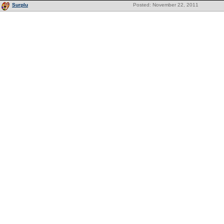
Surplu
Posted: November 22, 2011