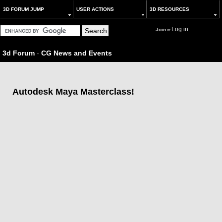
3D FORUM JUMP
USER ACTIONS
3D RESOURCES
Log in
Join
or
3d Forum
-
CG News and Events
Autodesk Maya Masterclass!