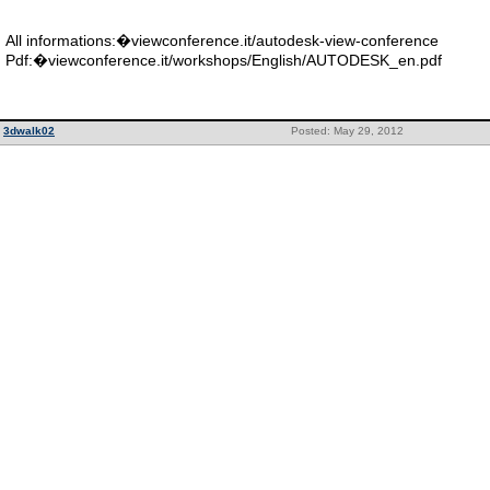
All informations:�viewconference.it/autodesk-view-conference
Pdf:�viewconference.it/workshops/English/AUTODESK_en.pdf
3dwalk02
Posted: May 29, 2012