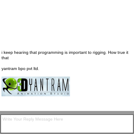
i keep hearing that programming is important to rigging. How true it
that
yantram bpo pvt ltd.