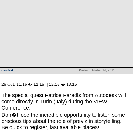
viewfest
Posted: October 14, 2011
26 Oct. 11:15 � 12:15 || 12:15 � 13:15
The special guest Patrice Paradis from Autodesk will
come directly in Turin (Italy) during the VIEW
Conference.
Don�t lose the incredible opportunity to listen some
precious tips about the role of previz in storytelling.
Be quick to register, last available places!