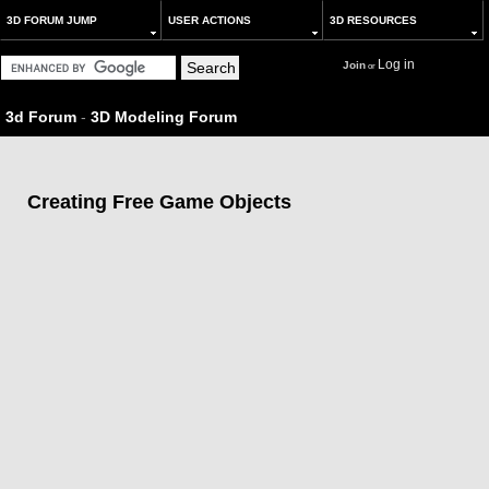
3D FORUM JUMP
USER ACTIONS
3D RESOURCES
Log in
Join
or
3d Forum
-
3D Modeling Forum
Creating Free Game Objects