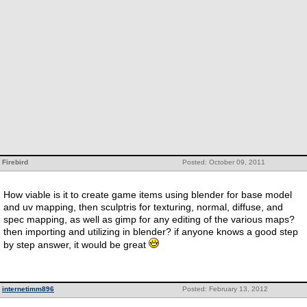
Firebird
Posted: October 09, 2011
How viable is it to create game items using blender for base model
and uv mapping, then sculptris for texturing, normal, diffuse, and
spec mapping, as well as gimp for any editing of the various maps?
then importing and utilizing in blender? if anyone knows a good step
by step answer, it would be great
internetimm896
Posted: February 13, 2012