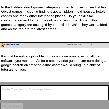
In the Hidden object games category you will find free online Hidden
Object games, including finding objects hidden in old houses, hotels,
castles and many other interesting places. Try your skills for
concentration and focus. The online games in the Hidden Object
games category are arranged by the order in which they were added
and on the top are the latest games.
markshires
Posted: March 01, 2012
It would be entirely possible to create game assets, using all the
software you mention. As for a step by step guide, I am sure doing a
google search on creating game assets would bring up plenty of
tutorials for you.