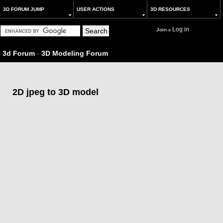
3D FORUM JUMP
USER ACTIONS
3D RESOURCES
Log in
Join
or
3d Forum
-
3D Modeling Forum
2D jpeg to 3D model