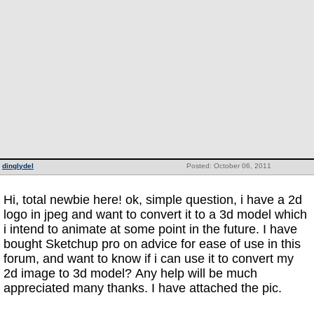
dinglydel
Posted: October 06, 2011
Hi, total newbie here! ok, simple question, i have a 2d
logo in jpeg and want to convert it to a 3d model which
i intend to animate at some point in the future. I have
bought Sketchup pro on advice for ease of use in this
forum, and want to know if i can use it to convert my
2d image to 3d model? Any help will be much
appreciated many thanks. I have attached the pic.