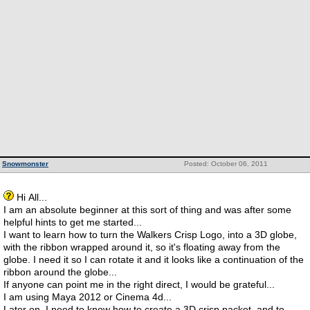
Snowmonster
Posted: October 06, 2011
Hi All...
I am an absolute beginner at this sort of thing and was after some
helpful hints to get me started...
I want to learn how to turn the Walkers Crisp Logo, into a 3D globe,
with the ribbon wrapped around it, so it's floating away from the
globe. I need it so I can rotate it and it looks like a continuation of the
ribbon around the globe...
If anyone can point me in the right direct, I would be grateful...
I am using Maya 2012 or Cinema 4d...
Later on, I need to know how to create a 3D crisp packet, and to