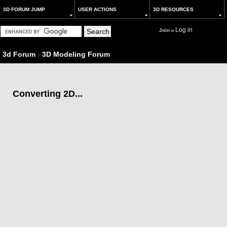
3D FORUM JUMP
USER ACTIONS
3D RESOURCES
Log in
Join
or
3d Forum
-
3D Modeling Forum
Converting 2D...