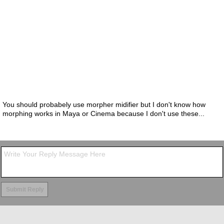
You should probabely use morpher midifier but I don't know how
morphing works in Maya or Cinema because I don't use these...