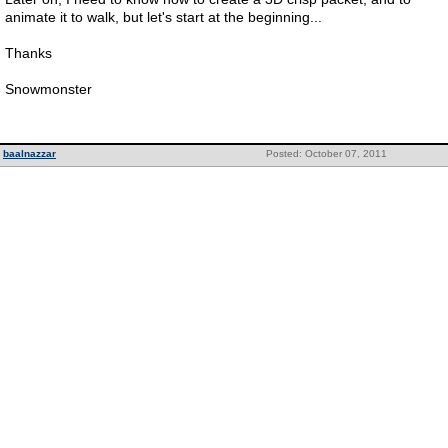
animate it to walk, but let's start at the beginning...
Thanks
Snowmonster
baalnazzar
Posted: October 07, 2011