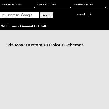
3D FORUM JUMP
USER ACTIONS
3D RESOURCES
Log in
Join
or
3d Forum
-
General CG Talk
3ds Max: Custom UI Colour Schemes