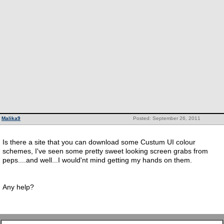
Malika9
Posted: September 26, 2011
Is there a site that you can download some Custum UI colour
schemes, I've seen some pretty sweet looking screen grabs from
peps....and well...I would'nt mind getting my hands on them.
Any help?