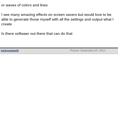
or waves of colors and lines
I see many amazing effects on screen savers but would love to be
able to generate those myself with all the settings and output what I
create
Is there softwaer out there that can do that
rockyourteeth
Posted: September 20, 2011