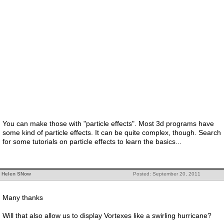
You can make those with "particle effects". Most 3d programs have
some kind of particle effects. It can be quite complex, though. Search
for some tutorials on particle effects to learn the basics...
Helen SNow
Posted: September 20, 2011
Many thanks
Will that also allow us to display Vortexes like a swirling hurricane?