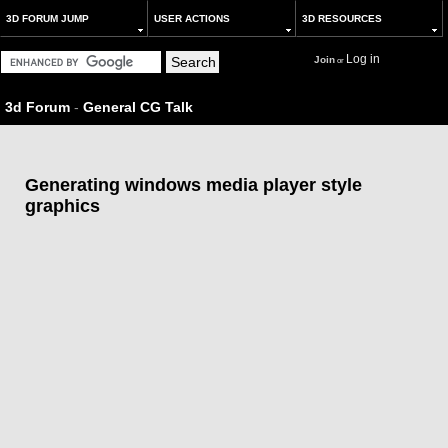
3D FORUM JUMP
USER ACTIONS
3D RESOURCES
Log in
Join
or
3d Forum
-
General CG Talk
Generating windows media player style
graphics