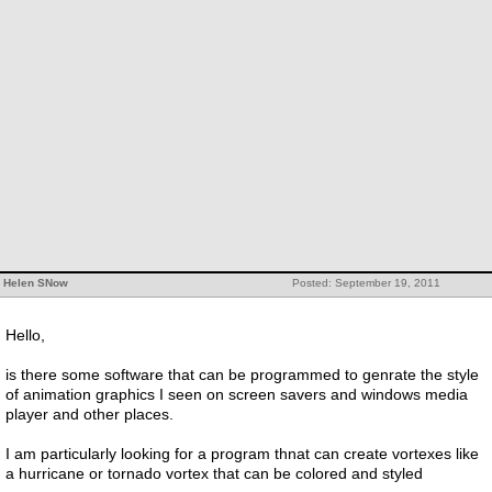
Helen SNow
Posted: September 19, 2011
Hello,
is there some software that can be programmed to genrate the style
of animation graphics I seen on screen savers and windows media
player and other places.
I am particularly looking for a program thnat can create vortexes like
a hurricane or tornado vortex that can be colored and styled