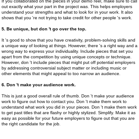
If you collaborated on the pieces in your demo reel, make sure to call
out exactly what your part in the project was. This helps employers
understand your strengths and what to look for in your work. It also
shows that you 're not trying to take credit for other people 's work.
5. Be unique, but don 't go over the top.
It 's good to show that you have creativity, problem-solving skills and
a unique way of looking at things. However, there 's a right way and a
wrong way to express your individuality. Include pieces that set you
apart from the competition by using unique concepts or technique.
However, don 't include pieces that might put off potential employers
by addressing controversial subject matter or including music or
other elements that might appeal to too narrow an audience.
6. Don 't make your audience work.
This is just a good overall rule of thumb. Don 't make your audience
work to figure out how to contact you. Don 't make them work to
understand what work you did in your pieces. Don 't make them work
to get past titles that are flashy or highly stylized. Simplify. Make it as
easy as possible for your future employers to figure out that you are
the right candidate for the job.