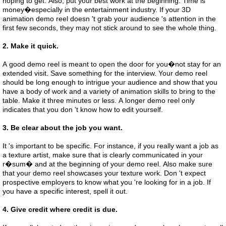
hoping to get. Also, put your best work at the beginning. Time is
money�especially in the entertainment industry. If your 3D
animation demo reel doesn 't grab your audience 's attention in the
first few seconds, they may not stick around to see the whole thing.
2. Make it quick.
A good demo reel is meant to open the door for you�not stay for an
extended visit. Save something for the interview. Your demo reel
should be long enough to intrigue your audience and show that you
have a body of work and a variety of animation skills to bring to the
table. Make it three minutes or less. A longer demo reel only
indicates that you don 't know how to edit yourself.
3. Be clear about the job you want.
It 's important to be specific. For instance, if you really want a job as
a texture artist, make sure that is clearly communicated in your
r�sum� and at the beginning of your demo reel. Also make sure
that your demo reel showcases your texture work. Don 't expect
prospective employers to know what you 're looking for in a job. If
you have a specific interest, spell it out.
4. Give credit where credit is due.