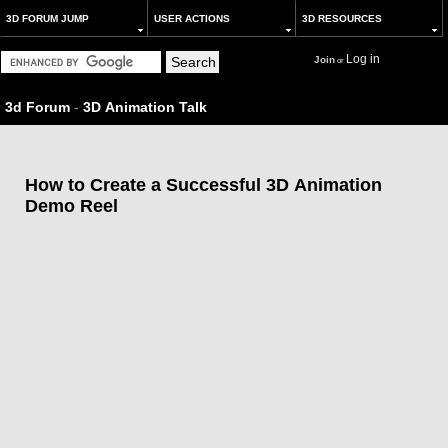
3D FORUM JUMP
USER ACTIONS
3D RESOURCES
Log in
Join
or
3d Forum
-
3D Animation Talk
How to Create a Successful 3D Animation
Demo Reel