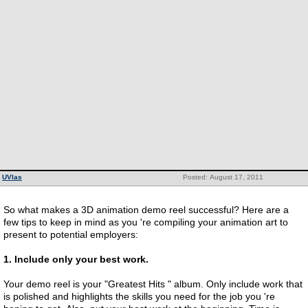
UVlas
Posted: August 17, 2011
So what makes a 3D animation demo reel successful? Here are a
few tips to keep in mind as you 're compiling your animation art to
present to potential employers:
1. Include only your best work.
Your demo reel is your "Greatest Hits " album. Only include work that
is polished and highlights the skills you need for the job you 're