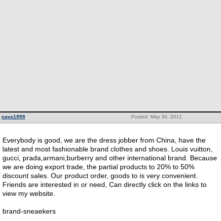
save1999
Posted: May 30, 2011
Everybody is good, we are the dress jobber from China, have the
latest and most fashionable brand clothes and shoes. Louis vuitton,
gucci, prada,armani,burberry and other international brand. Because
we are doing export trade, the partial products to 20% to 50%
discount sales. Our product order, goods to is very convenient.
Friends are interested in or need, Can directly click on the links to
view my website.
brand-sneaekers