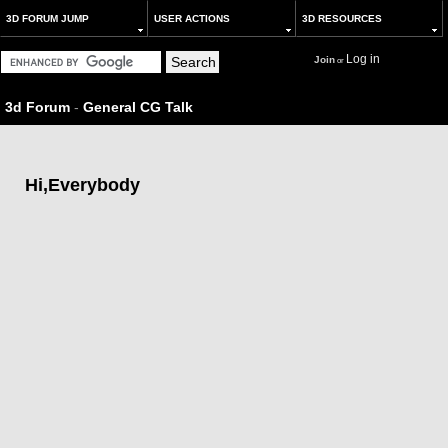
3D FORUM JUMP
USER ACTIONS
3D RESOURCES
Log in
Join
or
3d Forum
-
General CG Talk
Hi,Everybody