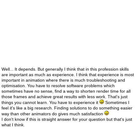
Well... It depends. But generally I think that in this profession skills
are important as much as experience. I think that experience is most
important in animation where there is much troubleshooting and
optimisation. You have to resolve software problems which
sometimes have no sense, find a way to shorten render time for all
those frames and achieve great results with less work. That's just
things you cannot learn. You have to experience it
Sometimes I
feel it's like a big research. Finding solutions to do something easier
way than other animators do gives much satisfaction
I don't know if this is straight answer for your question but that's just
what I think.