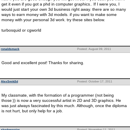
get it even if you got a phd in computer graphics.. If I were you, I
would just start your own 3d business right away. there are so many
ways to earn money with 3d models. if you want to make some
money with your personal 3d work. try these sites below.
turbosquid or cgworld
ronaldsmack
Posted: August 09, 2011
Good and excellent post! Thanks for sharing.
AlexSmitt3d
Posted: October 17, 2011
My classmate, with the formation of a programmer (not being
those:)) is now a very successful artist in 2D and 3D graphics. He
was just always fascinated by this much. Although, once the diploma
is not hurt, but only help for a job.
shadowarrior
Posted: November 11, 2011