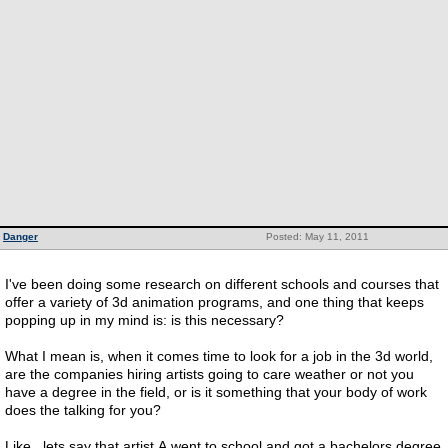
Danger
Posted: May 11, 2011
I've been doing some research on different schools and courses that
offer a variety of 3d animation programs, and one thing that keeps
popping up in my mind is: is this necessary?
What I mean is, when it comes time to look for a job in the 3d world,
are the companies hiring artists going to care weather or not you
have a degree in the field, or is it something that your body of work
does the talking for you?
Like.. lets say that artist A went to school and got a bachelors degree