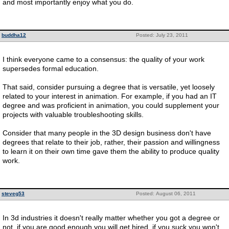
and most importantly enjoy what you do.
buddha12
Posted: July 23, 2011
I think everyone came to a consensus: the quality of your work
supersedes formal education.
That said, consider pursuing a degree that is versatile, yet loosely
related to your interest in animation. For example, if you had an IT
degree and was proficient in animation, you could supplement your
projects with valuable troubleshooting skills.
Consider that many people in the 3D design business don't have
degrees that relate to their job, rather, their passion and willingness
to learn it on their own time gave them the ability to produce quality
work.
steveg53
Posted: August 06, 2011
In 3d industries it doesn't really matter whether you got a degree or
not. if you are good enough you will get hired. if you suck you won't