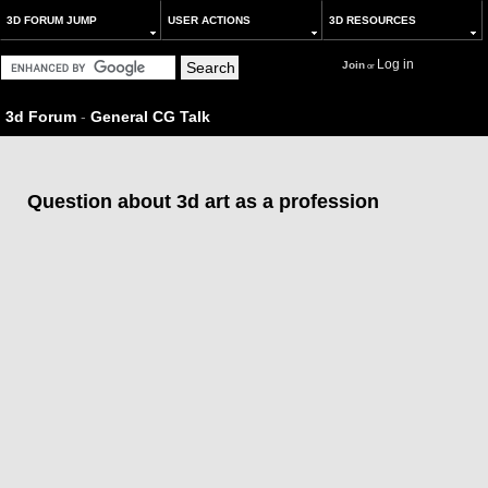
3D FORUM JUMP
USER ACTIONS
3D RESOURCES
Log in
Join
or
3d Forum
-
General CG Talk
Question about 3d art as a profession