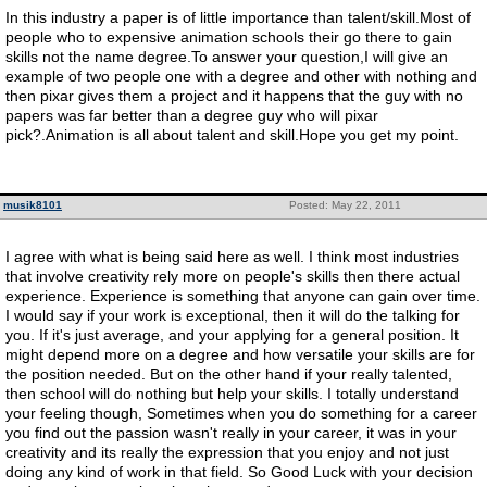
In this industry a paper is of little importance than talent/skill.Most of
people who to expensive animation schools their go there to gain
skills not the name degree.To answer your question,I will give an
example of two people one with a degree and other with nothing and
then pixar gives them a project and it happens that the guy with no
papers was far better than a degree guy who will pixar
pick?.Animation is all about talent and skill.Hope you get my point.
musik8101
Posted: May 22, 2011
I agree with what is being said here as well. I think most industries
that involve creativity rely more on people's skills then there actual
experience. Experience is something that anyone can gain over time.
I would say if your work is exceptional, then it will do the talking for
you. If it's just average, and your applying for a general position. It
might depend more on a degree and how versatile your skills are for
the position needed. But on the other hand if your really talented,
then school will do nothing but help your skills. I totally understand
your feeling though, Sometimes when you do something for a career
you find out the passion wasn't really in your career, it was in your
creativity and its really the expression that you enjoy and not just
doing any kind of work in that field. So Good Luck with your decision