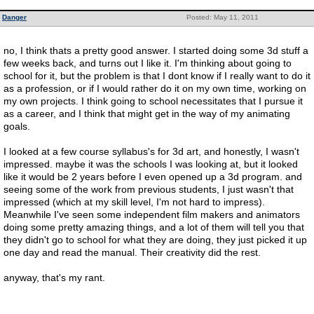
Danger
Posted: May 11, 2011
no, I think thats a pretty good answer. I started doing some 3d stuff a
few weeks back, and turns out I like it. I'm thinking about going to
school for it, but the problem is that I dont know if I really want to do it
as a profession, or if I would rather do it on my own time, working on
my own projects. I think going to school necessitates that I pursue it
as a career, and I think that might get in the way of my animating
goals.
I looked at a few course syllabus's for 3d art, and honestly, I wasn't
impressed. maybe it was the schools I was looking at, but it looked
like it would be 2 years before I even opened up a 3d program. and
seeing some of the work from previous students, I just wasn't that
impressed (which at my skill level, I'm not hard to impress).
Meanwhile I've seen some independent film makers and animators
doing some pretty amazing things, and a lot of them will tell you that
they didn't go to school for what they are doing, they just picked it up
one day and read the manual. Their creativity did the rest.
anyway, that's my rant.