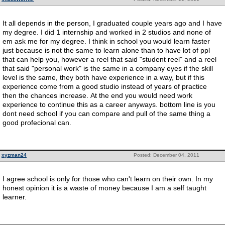
It all depends in the person, I graduated couple years ago and I have
my degree. I did 1 internship and worked in 2 studios and none of
em ask me for my degree. I think in school you would learn faster
just because is not the same to learn alone than to have lot of ppl
that can help you, however a reel that said "student reel" and a reel
that said "personal work" is the same in a company eyes if the skill
level is the same, they both have experience in a way, but if this
experience come from a good studio instead of years of practice
then the chances increase. At the end you would need work
experience to continue this as a career anyways. bottom line is you
dont need school if you can compare and pull of the same thing a
good profecional can.
xyzman24
Posted: December 04, 2011
I agree school is only for those who can't learn on their own. In my
honest opinion it is a waste of money because I am a self taught
learner.