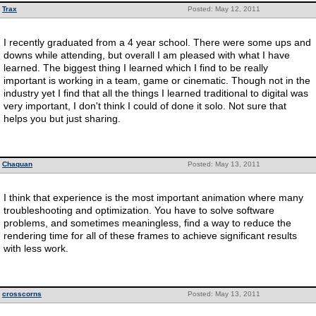
Trax
Posted: May 12, 2011
I recently graduated from a 4 year school. There were some ups and
downs while attending, but overall I am pleased with what I have
learned. The biggest thing I learned which I find to be really
important is working in a team, game or cinematic. Though not in the
industry yet I find that all the things I learned traditional to digital was
very important, I don't think I could of done it solo. Not sure that
helps you but just sharing.
Chaquan
Posted: May 13, 2011
I think that experience is the most important animation where many
troubleshooting and optimization. You have to solve software
problems, and sometimes meaningless, find a way to reduce the
rendering time for all of these frames to achieve significant results
with less work.
crosscorns
Posted: May 13, 2011