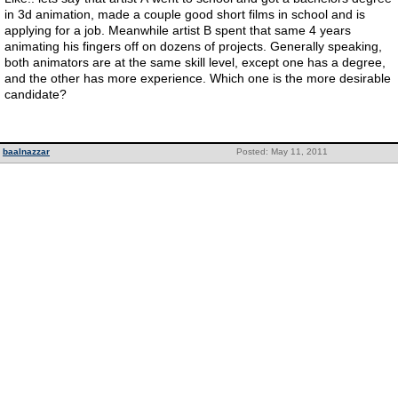
in 3d animation, made a couple good short films in school and is
applying for a job. Meanwhile artist B spent that same 4 years
animating his fingers off on dozens of projects. Generally speaking,
both animators are at the same skill level, except one has a degree,
and the other has more experience. Which one is the more desirable
candidate?
baalnazzar
Posted: May 11, 2011