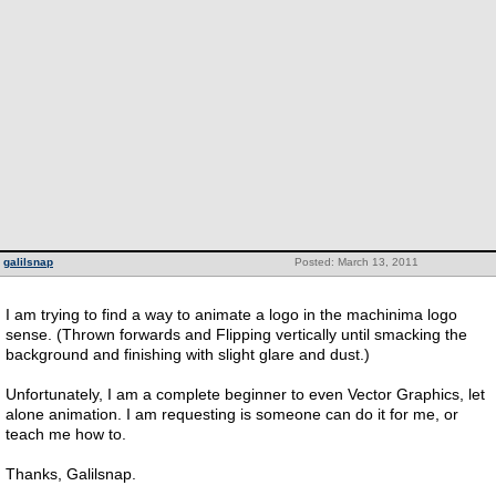
galilsnap
Posted: March 13, 2011
I am trying to find a way to animate a logo in the machinima logo
sense. (Thrown forwards and Flipping vertically until smacking the
background and finishing with slight glare and dust.)
Unfortunately, I am a complete beginner to even Vector Graphics, let
alone animation. I am requesting is someone can do it for me, or
teach me how to.
Thanks, Galilsnap.