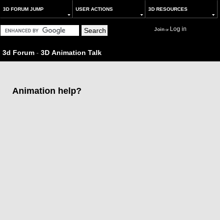
3D FORUM JUMP
USER ACTIONS
3D RESOURCES
Log in
Join
or
3d Forum
-
3D Animation Talk
Animation help?