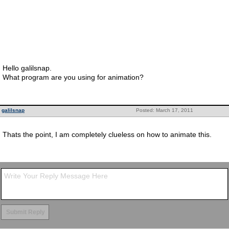
Hello galilsnap.
What program are you using for animation?
galilsnap
Posted: March 17, 2011
Thats the point, I am completely clueless on how to animate this.