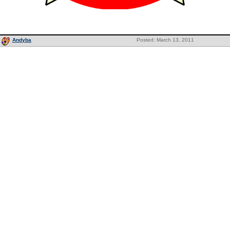
Andyba
Posted: March 13, 2011