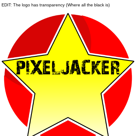
EDIT: The logo has transparency (Where all the black is)