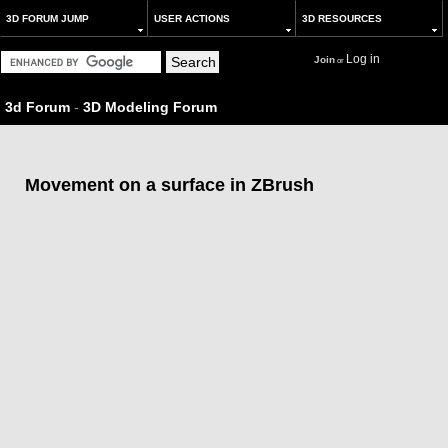
3D FORUM JUMP
USER ACTIONS
3D RESOURCES
Log in
Join
or
3d Forum
-
3D Modeling Forum
Movement on a surface in ZBrush