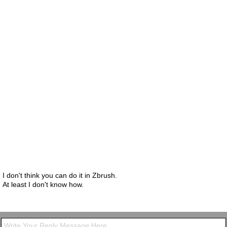
I don't think you can do it in Zbrush.
At least I don't know how.