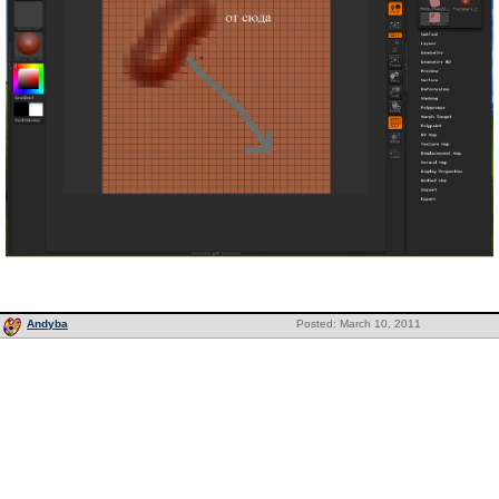
Andyba
Posted: March 10, 2011