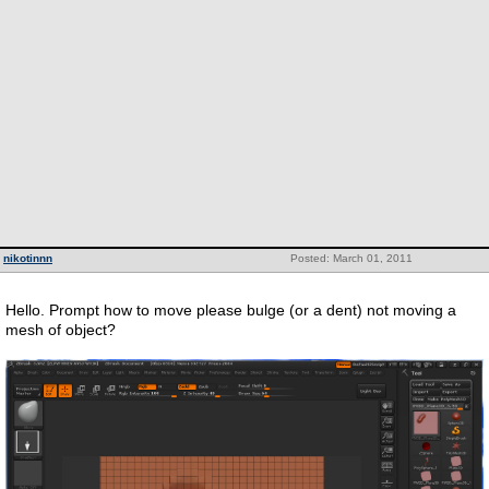
nikotinnn
Posted: March 01, 2011
Hello. Prompt how to move please bulge (or a dent) not moving a
mesh of object?