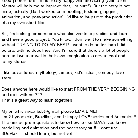
2009 ] before but I'm not really happy with the Acting (Animation
Mentor will help me to improve that, I'm sure!). But the story is not
mine, actually (But I worked on modelling, texturing, rigging,
animation, and post-production). I'd like to be part of the production
of a my own short film.
So, I'm looking for someone who also wants to practise and learn
and have a good project. You know, I dont want to make something
without TRYING TO DO MY BEST! I want to do better than I did
before, with no deadlines. And I'm sure that there's a lot of people
here to love to travel in their own imagination to create cool and
funny stories.
I like adventures, mythology, fantasy, kid's fiction, comedy, love
story...
Does anyone here would like to start FROM THE VERY BEGGINING
and do it with me???
That's a great way to learn together!!
My email is vivica.bsb@gmail, please EMAIL ME!
I'm 21 years old, Brazilian, and I simply LOVE stories and Animation!!
The unique pre requisite is to know how to use MAYA, you know,
modelling and animation and the necessary stuff. I dont use
3DsMax... I should learn, but not yet ^^.