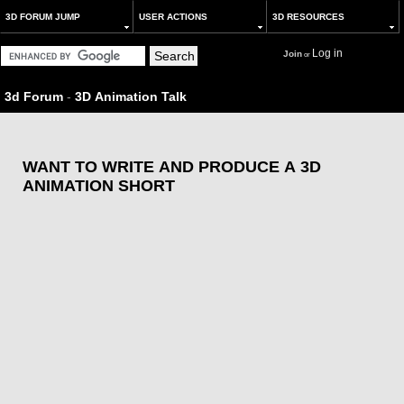
3D FORUM JUMP
USER ACTIONS
3D RESOURCES
Log in
Join
or
3d Forum
-
3D Animation Talk
WANT TO WRITE AND PRODUCE A 3D
ANIMATION SHORT