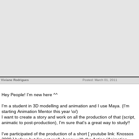
Viviane Rodrigues
Posted: March 01, 2011
Hey People! I'm new here ^^
I'm a student in 3D modelling and animation and I use Maya. (I'm
starting Animation Mentor this year \o/)
I want to create a story and work on all the production of that (script,
animatic to post-production), I'm sure that's a great way to study!!
I've participated of the production of a short [ youtube link: Knossos