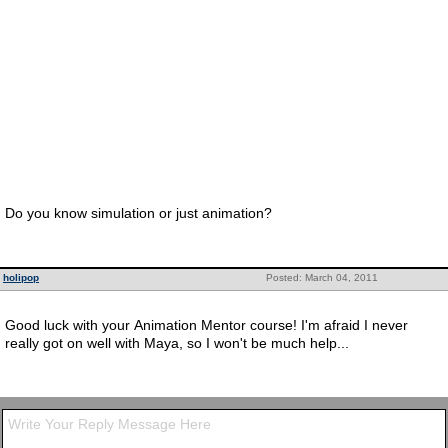
Do you know simulation or just animation?
holipop
Posted: March 04, 2011
Good luck with your Animation Mentor course! I'm afraid I never
really got on well with Maya, so I won't be much help...