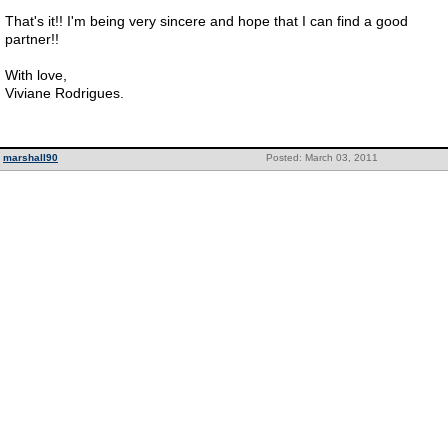
That's it!! I'm being very sincere and hope that I can find a good
partner!!
With love,
Viviane Rodrigues.
marshall90
Posted: March 03, 2011