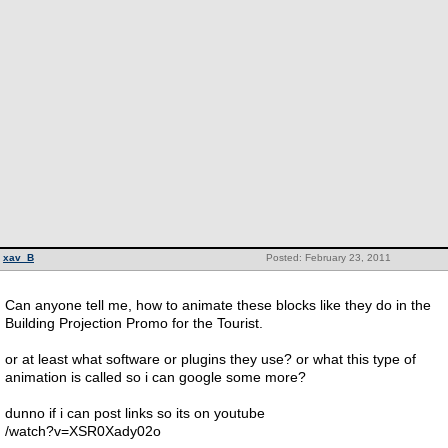
xav_B
Posted: February 23, 2011
Can anyone tell me, how to animate these blocks like they do in the
Building Projection Promo for the Tourist.
or at least what software or plugins they use? or what this type of
animation is called so i can google some more?
dunno if i can post links so its on youtube
/watch?v=XSR0Xady02o