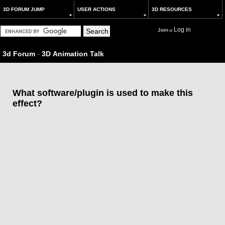
3D FORUM JUMP
USER ACTIONS
3D RESOURCES
Log in
Join
or
3d Forum
-
3D Animation Talk
What software/plugin is used to make this
effect?