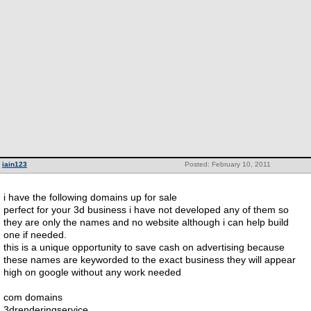
iain123
Posted: February 10, 2011
i have the following domains up for sale
perfect for your 3d business i have not developed any of them so
they are only the names and no website although i can help build
one if needed.
this is a unique opportunity to save cash on advertising because
these names are keyworded to the exact business they will appear
high on google without any work needed
com domains
3drenderingservice