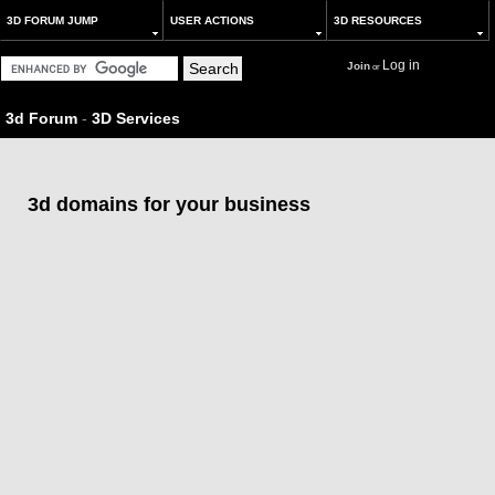
3D FORUM JUMP
USER ACTIONS
3D RESOURCES
Log in
Join
or
3d Forum
-
3D Services
3d domains for your business