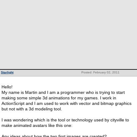
Starlight
Posted: February 02, 2011
Hello!
My name is Martin and I am a programmer who is trying to start
making some simple 3d animations for my games. I work in
ActionScript and I am used to work with vector and bitmap graphics
but not with a 3d modeling tool.
I was wondering which is the tool or technology used by cityville to
make animated avatars like this one:
Any ideas about how the two first images are created?