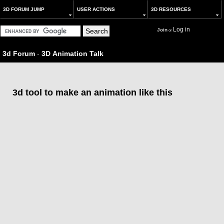
3D FORUM JUMP
USER ACTIONS
3D RESOURCES
Log in
Join
or
3d Forum
-
3D Animation Talk
3d tool to make an animation like this