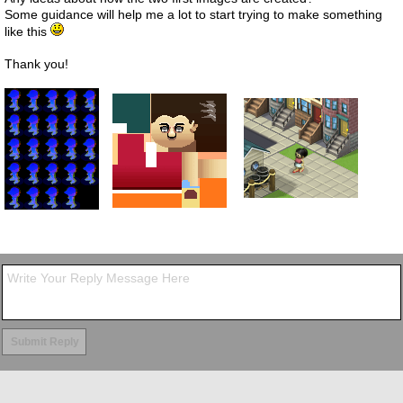
Some guidance will help me a lot to start trying to make something
like this
Thank you!