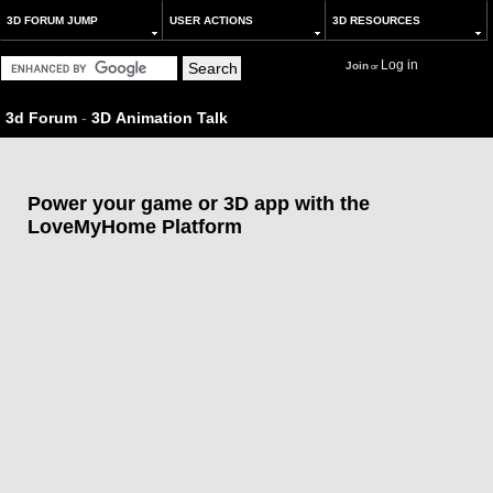
3D FORUM JUMP
USER ACTIONS
3D RESOURCES
Log in
Join
or
3d Forum
-
3D Animation Talk
Power your game or 3D app with the
LoveMyHome Platform