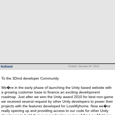
ferdinand
Posted: January 20, 2011
To the 3Dmd developer Community
We�re in the early phase of launching the Unity based website with
a growing customer base to finance an exciting development
roadmap. Just after we won the Unity award 2010 for best non-game
we received several request by other Unity developers to power their
projects with the features developed for LoveMyhome. Now we�re
really opening up and providing access to our code for other Unity