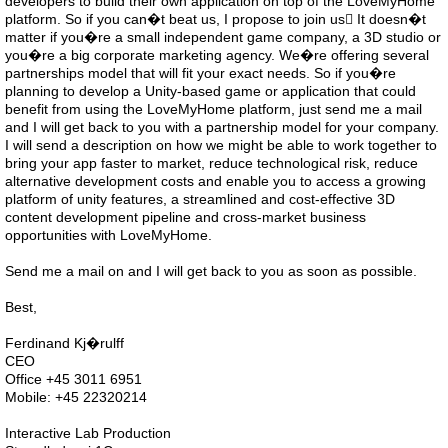
developers to build their own application on top of the LoveMyHome
platform. So if you can�t beat us, I propose to join us It doesn�t
matter if you�re a small independent game company, a 3D studio or
you�re a big corporate marketing agency. We�re offering several
partnerships model that will fit your exact needs. So if you�re
planning to develop a Unity-based game or application that could
benefit from using the LoveMyHome platform, just send me a mail
and I will get back to you with a partnership model for your company.
I will send a description on how we might be able to work together to
bring your app faster to market, reduce technological risk, reduce
alternative development costs and enable you to access a growing
platform of unity features, a streamlined and cost-effective 3D
content development pipeline and cross-market business
opportunities with LoveMyHome.
Send me a mail on and I will get back to you as soon as possible.
Best,
Ferdinand Kj�rulff
CEO
Office +45 3011 6951
Mobile: +45 22320214
Interactive Lab Production