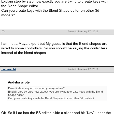
Explain step by step how exactly you are trying to create keys with
the Blend Shape editor.
Can you create keys with the Blend Shape editor on other 3d
models?
dTb
Posted: January 17, 2011
I am not a Maya expert but My guess is that the Blend shapes are
wired to some controllers. So you should be keying the controllers
instead of the blend shapes
riverswebb7
Posted: January 17, 2011
Andyba wrote:
Does it show any errors when you try to key?
Explain step by step how exactly you are trying to create keys with the Blend
Shape editor.
Can you create keys with the Blend Shape editor on other 3d models?
Ok, So if I go into the BS editor, slide a slider and hit "Key" under the