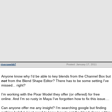
riverswebb7
Posted: January 17, 2011
Anyone know why I'd be able to key blends from the Channel Box but
not
from the Blend Shape Editor? There has to be some setting I've
missed... right?
I'm working with the Pixar Model they offer (or offered) for free
online. And I'm so rusty in Maya I've forgotten how to fix this issue....
Can anyone offer me any insight? I'm searching google but finding