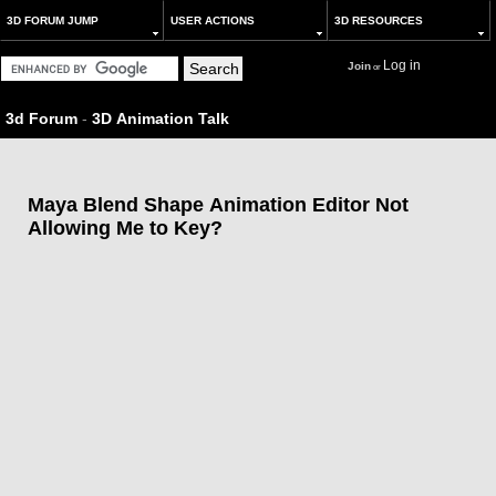
3D FORUM JUMP
USER ACTIONS
3D RESOURCES
Log in
Join
or
3d Forum
-
3D Animation Talk
Maya Blend Shape Animation Editor Not
Allowing Me to Key?