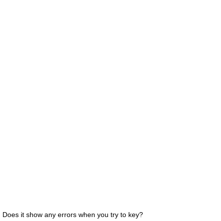
Does it show any errors when you try to key?