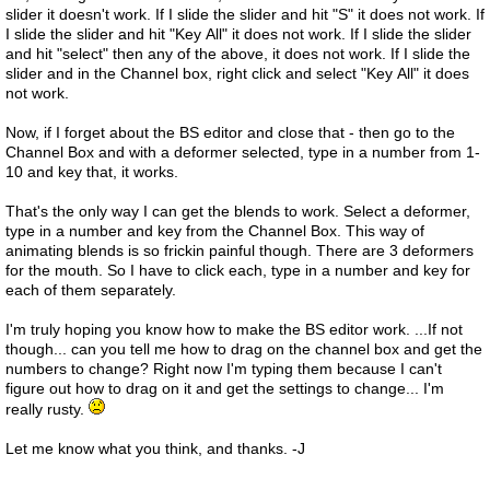
slider it doesn't work. If I slide the slider and hit "S" it does not work. If
I slide the slider and hit "Key All" it does not work. If I slide the slider
and hit "select" then any of the above, it does not work. If I slide the
slider and in the Channel box, right click and select "Key All" it does
not work.
Now, if I forget about the BS editor and close that - then go to the
Channel Box and with a deformer selected, type in a number from 1-
10 and key that, it works.
That's the only way I can get the blends to work. Select a deformer,
type in a number and key from the Channel Box. This way of
animating blends is so frickin painful though. There are 3 deformers
for the mouth. So I have to click each, type in a number and key for
each of them separately.
I'm truly hoping you know how to make the BS editor work. ...If not
though... can you tell me how to drag on the channel box and get the
numbers to change? Right now I'm typing them because I can't
figure out how to drag on it and get the settings to change... I'm
really rusty.
Let me know what you think, and thanks. -J