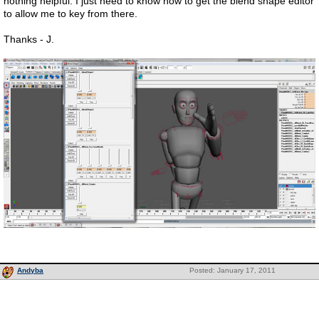
nothing helpful. I just need to know how to get the blend shape editor
to allow me to key from there.
Thanks - J.
Andyba
Posted: January 17, 2011