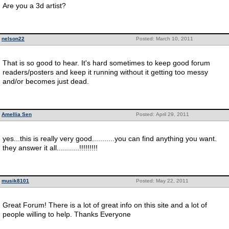
Are you a 3d artist?
nelson22
Posted: March 10, 2011
That is so good to hear. It's hard sometimes to keep good forum
readers/posters and keep it running without it getting too messy
and/or becomes just dead.
Amellia Sen
Posted: April 29, 2011
yes...this is really very good...........you can find anything you want.
they answer it all...........!!!!!!!!!
musik8101
Posted: May 22, 2011
Great Forum! There is a lot of great info on this site and a lot of
people willing to help. Thanks Everyone