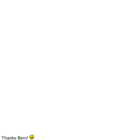
Thanks Bern!