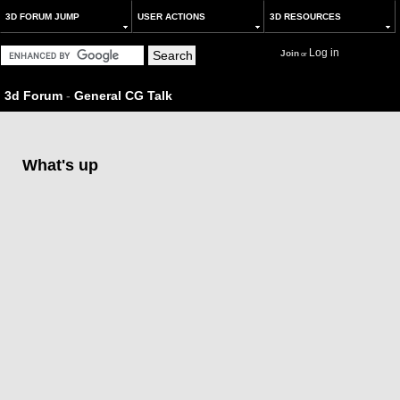
3D FORUM JUMP
USER ACTIONS
3D RESOURCES
Log in
Join
or
3d Forum
-
General CG Talk
What's up