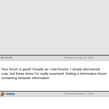
BernEruff
Posted: January 15, 2011
Your forum is good! Usually as i visit forums, I simply discovered
crap, but these times I'm really surprised, finding a informative forum
containing fantastic information.
Andyba
Posted: January 17, 2011