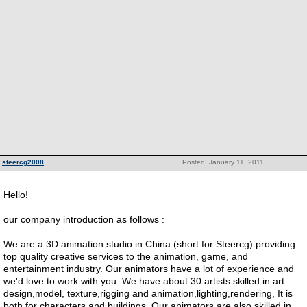
steercg2008
Posted: January 11, 2011
Hello!
our company introduction as follows :
We are a 3D animation studio in China (short for Steercg) providing
top quality creative services to the animation, game, and
entertainment industry. Our animators have a lot of experience and
we'd love to work with you. We have about 30 artists skilled in art
design,model, texture,rigging and animation,lighting,rendering, It is
both for characters and buildings. Our animators are also skilled in