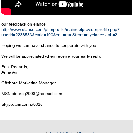
our feedback on elance
http://www.elance.com/php/profile/main/eolproviderprofile.php?
userid=2236583&catid=100&edit=true&from=myelance#tab=2
Hoping we can have chance to cooperate with you.
We will be appreciated when receive your early reply.
Best Regards,
Anna An
Offshore Marketing Manager
MSN:steercg2008@hotmail.com
Skype:annaanna0326