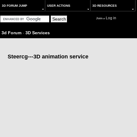
3D FORUM JUMP
USER ACTIONS
3D RESOURCES
Log in
Join
or
3d Forum
-
3D Services
Steercg---3D animation service