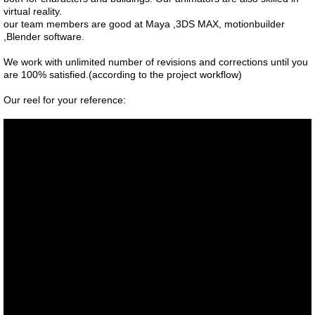
virtual reality.
our team members are good at Maya ,3DS MAX, motionbuilder
,Blender software.
We work with unlimited number of revisions and corrections until you
are 100% satisfied.(according to the project workflow)
Our reel for your reference: