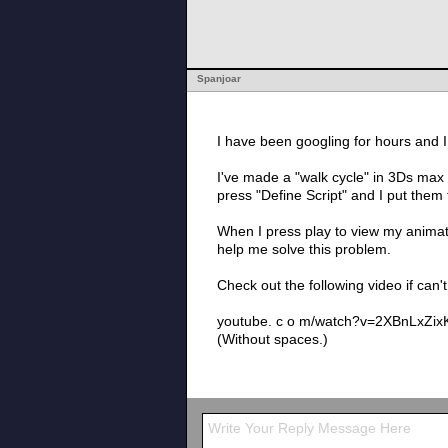
Spanjoar
I have been googling for hours and 
I've made a "walk cycle" in 3Ds max 
press "Define Script" and I put them 
When I press play to view my animatio
help me solve this problem.
Check out the following video if can'
youtube. c o m/watch?v=2XBnLxZi
(Without spaces.)