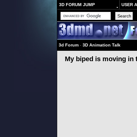
3D FORUM JUMP
USER 
3d Forum
-
3D Animation Talk
My biped is moving in 