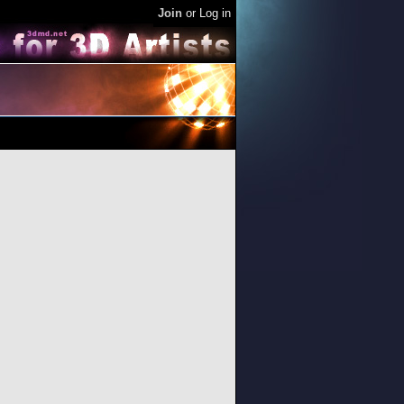
Join
or
Log in