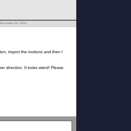
 December 29, 2010
ton, import the motions and then I
r direction. It looks wierd! Please