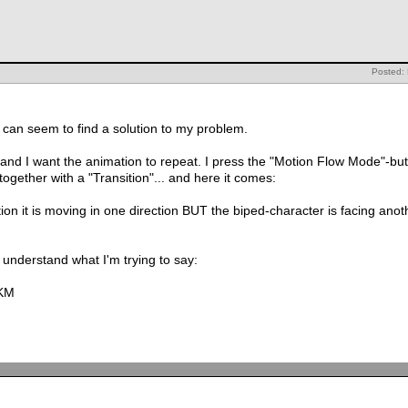
Posted:
I can seem to find a solution to my problem.
and I want the animation to repeat. I press the "Motion Flow Mode"-but
together with a "Transition"... and here it comes:
n it is moving in one direction BUT the biped-character is facing anothe
t understand what I'm trying to say:
xKM