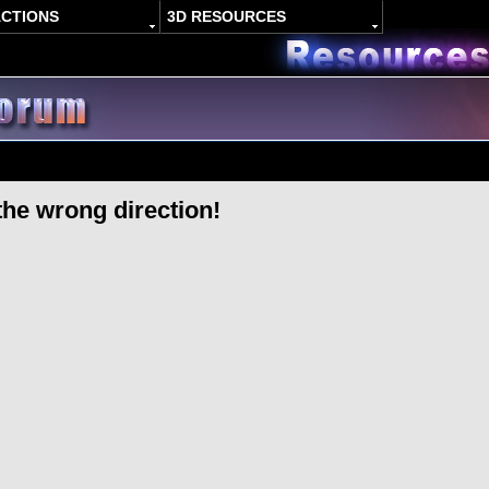
ACTIONS
3D RESOURCES
the wrong direction!