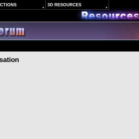
ACTIONS
3D RESOURCES
sation