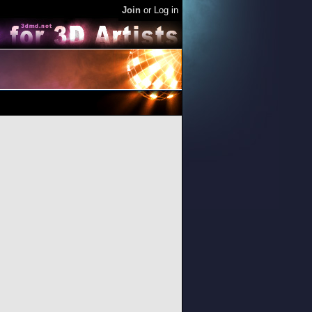
Join
or
Log in