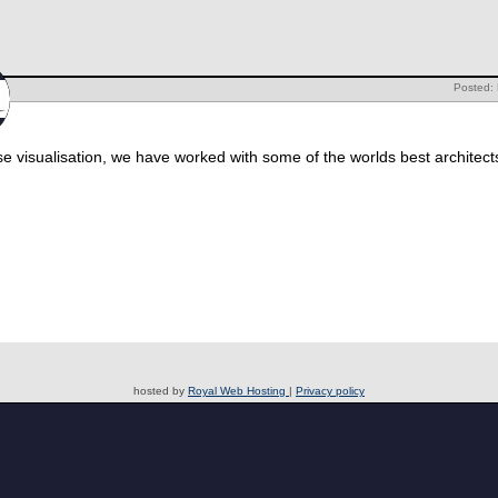
Posted:
rse visualisation, we have worked with some of the worlds best architect
hosted by
Royal Web Hosting
|
Privacy policy