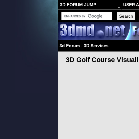
3D FORUM JUMP
USER 
3d Forum
-
3D Services
3D Golf Course Visuali