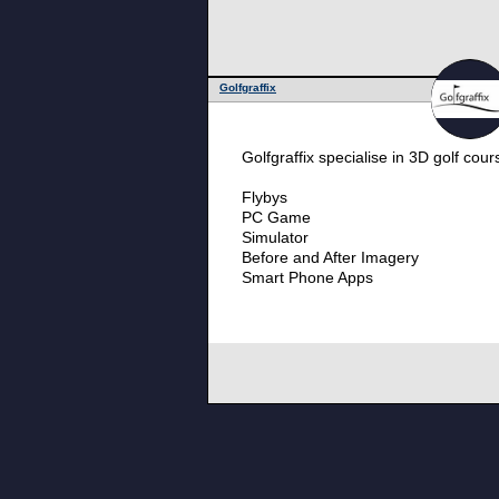
Golfgraffix
Golfgraffix specialise in 3D golf cou
Flybys
PC Game
Simulator
Before and After Imagery
Smart Phone Apps