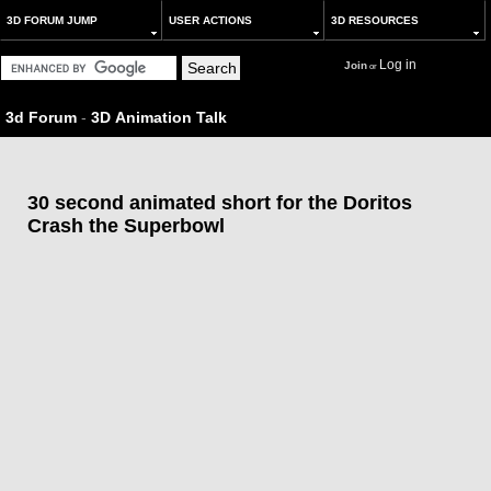
3D FORUM JUMP
USER ACTIONS
3D RESOURCES
Log in
Join
or
3d Forum
-
3D Animation Talk
30 second animated short for the Doritos
Crash the Superbowl