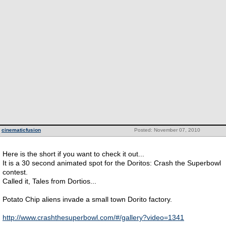
cinematicfusion
Posted: November 07, 2010
Here is the short if you want to check it out...
It is a 30 second animated spot for the Doritos: Crash the Superbowl
contest.
Called it, Tales from Dortios...
Potato Chip aliens invade a small town Dorito factory.
http://www.crashthesuperbowl.com/#/gallery?video=1341