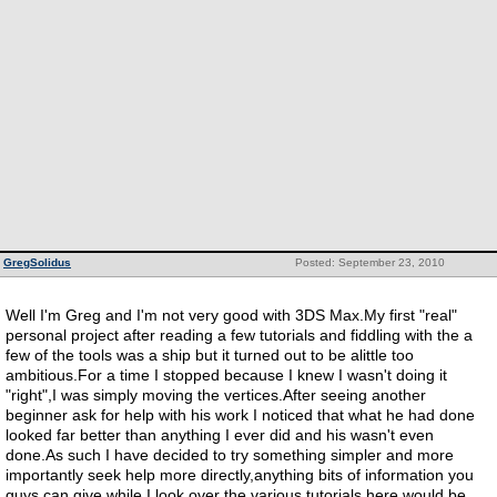
GregSolidus
Posted: September 23, 2010
Well I'm Greg and I'm not very good with 3DS Max.My first "real"
personal project after reading a few tutorials and fiddling with the a
few of the tools was a ship but it turned out to be alittle too
ambitious.For a time I stopped because I knew I wasn't doing it
"right",I was simply moving the vertices.After seeing another
beginner ask for help with his work I noticed that what he had done
looked far better than anything I ever did and his wasn't even
done.As such I have decided to try something simpler and more
importantly seek help more directly,anything bits of information you
guys can give while I look over the various tutorials here would be