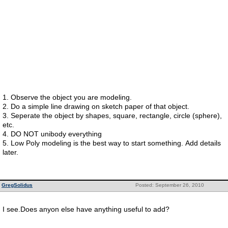
1. Observe the object you are modeling.
2. Do a simple line drawing on sketch paper of that object.
3. Seperate the object by shapes, square, rectangle, circle (sphere),
etc.
4. DO NOT unibody everything
5. Low Poly modeling is the best way to start something. Add details
later.
GregSolidus
Posted: September 26, 2010
I see.Does anyon else have anything useful to add?