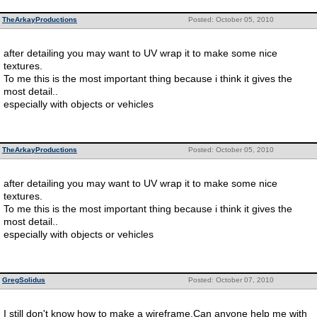
TheArkayProductions
Posted: October 05, 2010
after detailing you may want to UV wrap it to make some nice
textures.
To me this is the most important thing because i think it gives the
most detail..
especially with objects or vehicles
TheArkayProductions
Posted: October 05, 2010
after detailing you may want to UV wrap it to make some nice
textures.
To me this is the most important thing because i think it gives the
most detail..
especially with objects or vehicles
GregSolidus
Posted: October 07, 2010
I still don't know how to make a wireframe.Can anyone help me with