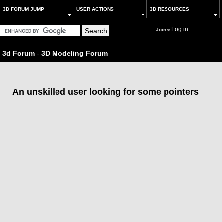
3D FORUM JUMP
USER ACTIONS
3D RESOURCES
Log in
Join
or
3d Forum
-
3D Modeling Forum
An unskilled user looking for some pointers