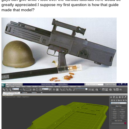
greatly appreciated.I suppose my first question is how that guide
made that model?