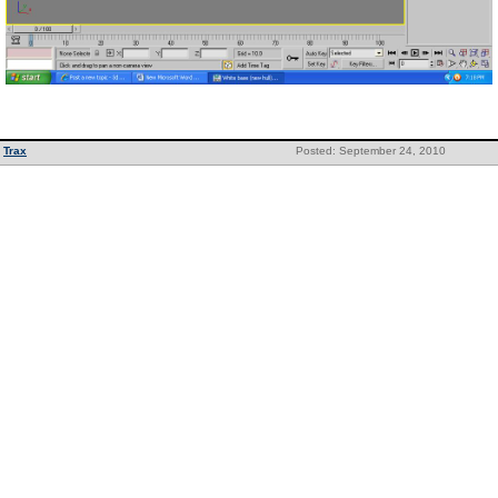
Trax
Posted: September 24, 2010