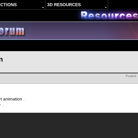
ACTIONS
3D RESOURCES
n
Posted:
rt animation .
e .