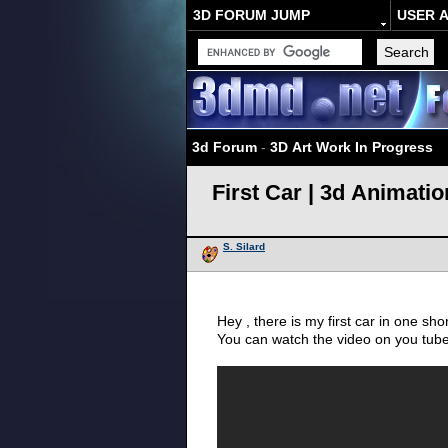
3D FORUM JUMP
USER 
3d Forum
-
3D Art Work In Progress
First Car | 3d Animatio
S. Silard
Hey , there is my first car in one sho
You can watch the video on you tub