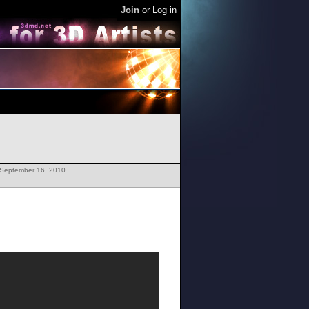
Join
or
Log in
 September 16, 2010