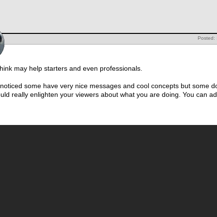
Posted:
 think may help starters and even professionals.
I noticed some have very nice messages and cool concepts but some do
ould really enlighten your viewers about what you are doing. You can add