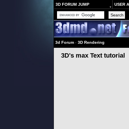
3D FORUM JUMP
USER 
3d Forum
-
3D Rendering
3D's max Text tutorial