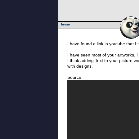
bryan
I have found a link in youtube that I
I have seen most of your artworks. 
I think adding Text to your picture w
with designs.
Source: