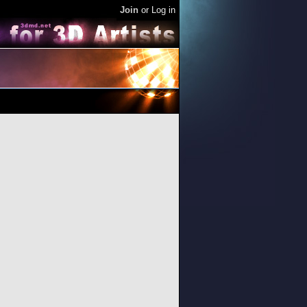
Join
or
Log in