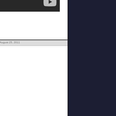
 August 25, 2011