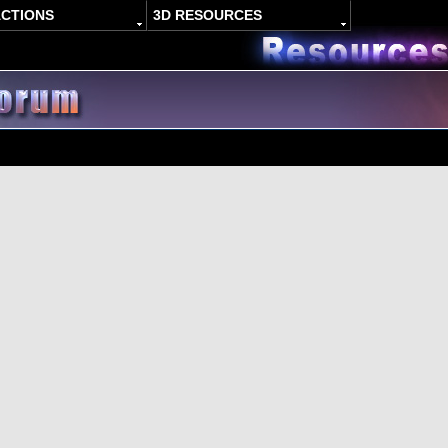
ACTIONS
3D RESOURCES