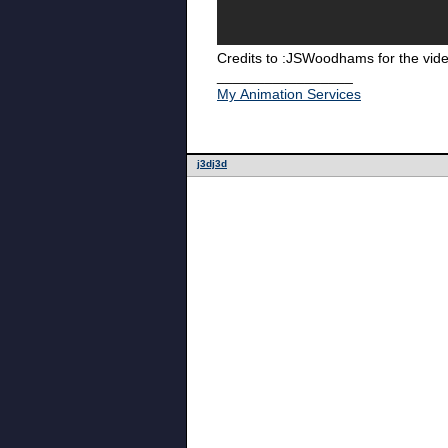
Credits to :JSWoodhams for the vid
_________________
My Animation Services
j3dj3d