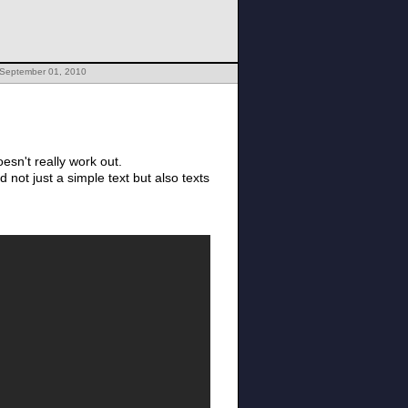
 September 01, 2010
esn't really work out.
 not just a simple text but also texts