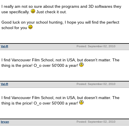
I really am not so sure about the programs and 3D softwares they
use specifically.
Just check it out.
Good luck on your school hunting, I hope you will find the perfect
school for you
Val-R
Posted: September 02, 2010
I find Vancouver Film School, not in USA, but doesn't matter. The
thing is the price! O_o over 50'000 a year!
Val-R
Posted: September 02, 2010
I find Vancouver Film School, not in USA, but doesn't matter. The
thing is the price! O_o over 50'000 a year!
bryan
Posted: September 02, 2010