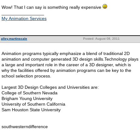
Wow! That I can say is something really expensive
_________________
My Animation Services
alley.martinscale
Posted: August 08, 2011
Animation programs typically emphasize a blend of traditional 2D
animation and computer generated 3D design skills.Technology plays
a large and important role in the career of a 3D designer, which is
why the facilities offered by animation programs can be key to the
school selection process.
Largest 3D Design Colleges and Universities are:
College of Southern Nevada
Brigham Young University
University of Southern California
Sam Houston State University
southwesterndifference