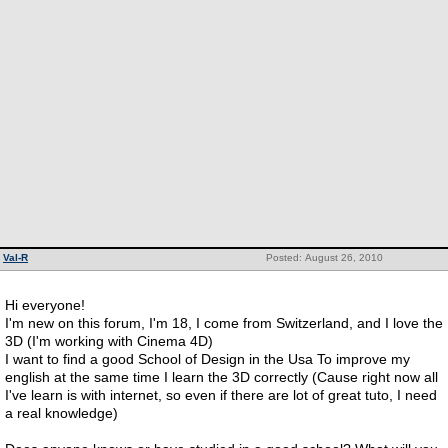
Val-R
Posted: August 26, 2010
Hi everyone!
I'm new on this forum, I'm 18, I come from Switzerland, and I love the
3D (I'm working with Cinema 4D)
I want to find a good School of Design in the Usa To improve my
english at the same time I learn the 3D correctly (Cause right now all
I've learn is with internet, so even if there are lot of great tuto, I need
a real knowledge)