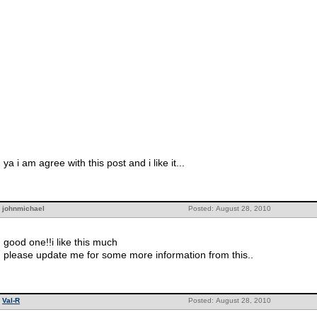
ya i am agree with this post and i like it...
johnmichael
Posted: August 28, 2010
good one!!i like this much
please update me for some more information from this..
Val-R
Posted: August 28, 2010