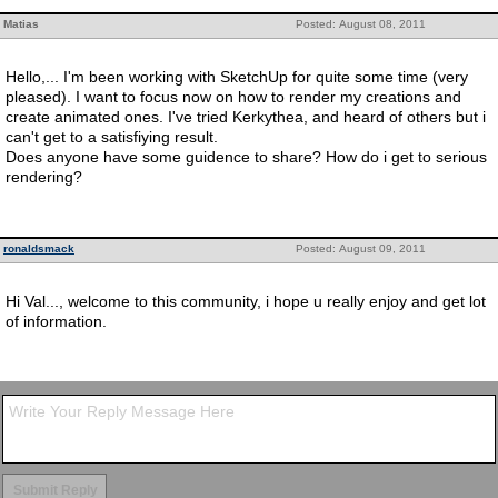
Matias
Posted: August 08, 2011
Hello,... I'm been working with SketchUp for quite some time (very
pleased). I want to focus now on how to render my creations and
create animated ones. I've tried Kerkythea, and heard of others but i
can't get to a satisfiying result.
Does anyone have some guidence to share? How do i get to serious
rendering?
ronaldsmack
Posted: August 09, 2011
Hi Val..., welcome to this community, i hope u really enjoy and get lot
of information.