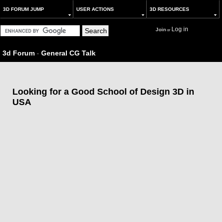
3D FORUM JUMP
USER ACTIONS
3D RESOURCES
Log in
Join
or
3d Forum
-
General CG Talk
Looking for a Good School of Design 3D in
USA