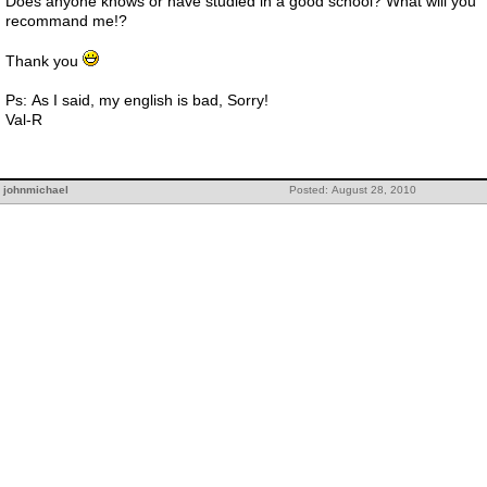
Does anyone knows or have studied in a good school? What will you
recommand me!?
Thank you
Ps: As I said, my english is bad, Sorry!
Val-R
johnmichael
Posted: August 28, 2010