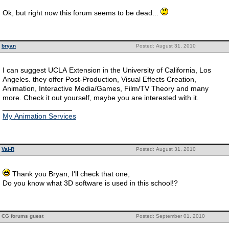
Ok, but right now this forum seems to be dead...
bryan
Posted: August 31, 2010
I can suggest UCLA Extension in the University of California, Los
Angeles. they offer Post-Production, Visual Effects Creation,
Animation, Interactive Media/Games, Film/TV Theory and many
more. Check it out yourself, maybe you are interested with it.
_________________
My Animation Services
Val-R
Posted: August 31, 2010
Thank you Bryan, I'll check that one,
Do you know what 3D software is used in this school!?
CG forums guest
Posted: September 01, 2010