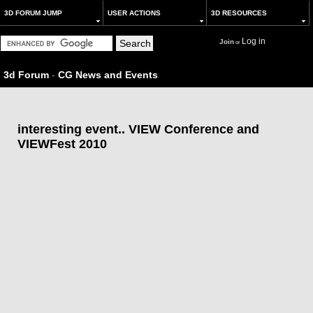
3D FORUM JUMP
USER ACTIONS
3D RESOURCES
Log in
Join
or
3d Forum
-
CG News and Events
interesting event.. VIEW Conference and
VIEWFest 2010