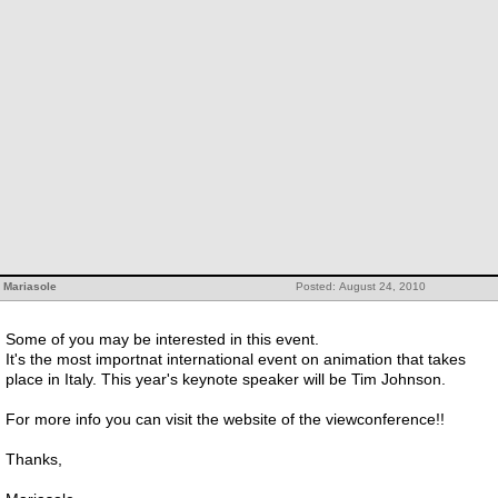
Mariasole
Posted: August 24, 2010
Some of you may be interested in this event.
It's the most importnat international event on animation that takes
place in Italy. This year's keynote speaker will be Tim Johnson.
For more info you can visit the website of the viewconference!!
Thanks,