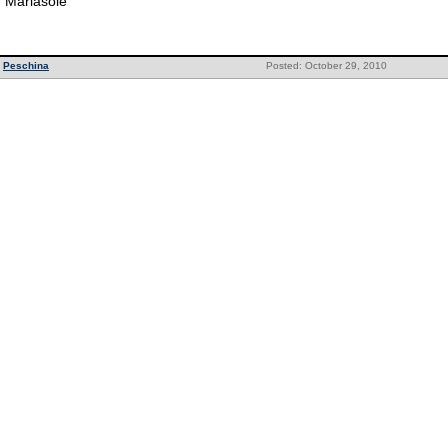
Mariasole
Peschina
Posted: October 29, 2010