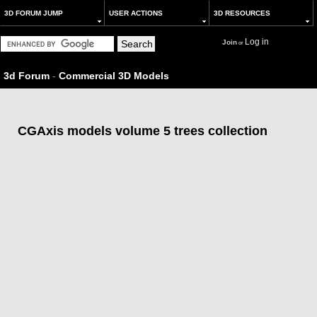
3D FORUM JUMP
USER ACTIONS
3D RESOURCES
Log in
Join
or
3d Forum
-
Commercial 3D Models
CGAxis models volume 5 trees collection