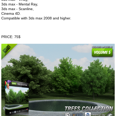
3ds max - Mental Ray,
3ds max - Scanline,
Cinema 4D.
Compatible with 3ds max 2008 and higher.
PRICE: 75$