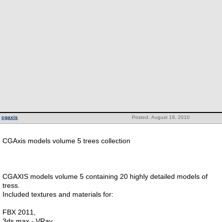
cgaxis
Posted: August 19, 2010
CGAxis models volume 5 trees collection
CGAXIS models volume 5 containing 20 highly detailed models of
tress.
Included textures and materials for:
FBX 2011,
3ds max - VRay,