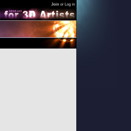
Join
or
Log in