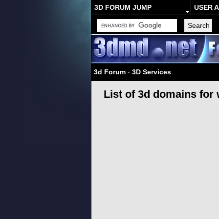
3D FORUM JUMP
USER 
3d Forum
-
3D Services
List of 3d domains for 