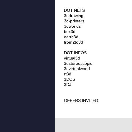
DOT NETS
3ddrawing
3d-printers
3dworlds
box3d
earth3d
from2to3d
DOT INFOS
virtual3d
3dstereoscopic
3dvirtualworld
rt3d
3DOS
3DJ
OFFERS INVITED