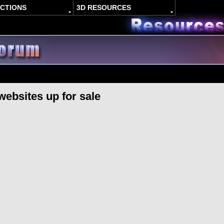
ACTIONS
3D RESOURCES
websites up for sale