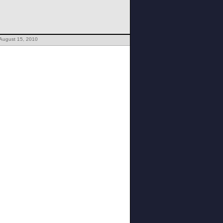
 August 15, 2010