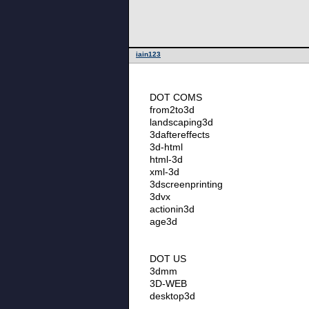
iain123
DOT COMS
from2to3d
landscaping3d
3daftereffects
3d-html
html-3d
xml-3d
3dscreenprinting
3dvx
actionin3d
age3d
DOT US
3dmm
3D-WEB
desktop3d