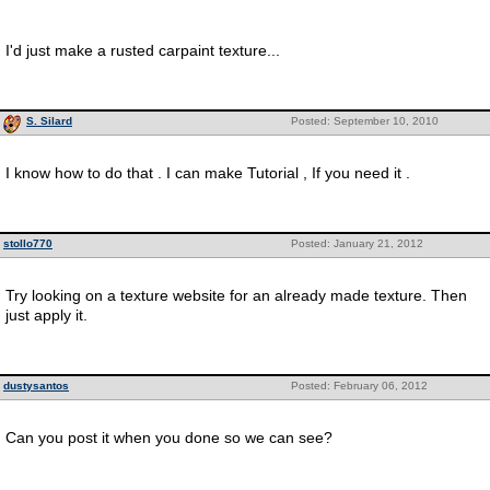
I'd just make a rusted carpaint texture...
S. Silard
Posted: September 10, 2010
I know how to do that . I can make Tutorial , If you need it .
stollo770
Posted: January 21, 2012
Try looking on a texture website for an already made texture. Then
just apply it.
dustysantos
Posted: February 06, 2012
Can you post it when you done so we can see?