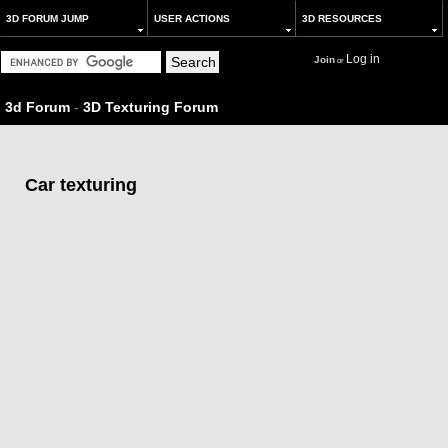
3D FORUM JUMP
USER ACTIONS
3D RESOURCES
Log in
Join
or
3d Forum
-
3D Texturing Forum
Car texturing