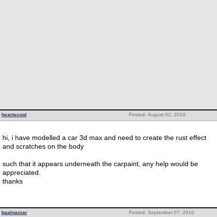
heartscool
Posted: August 02, 2010
hi, i have modelled a car 3d max and need to create the rust effect
and scratches on the body
such that it appears underneath the carpaint, any help would be
appreciated.
thanks
baalnazzar
Posted: September 07, 2010