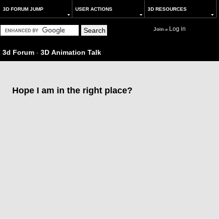
3D FORUM JUMP
USER ACTIONS
3D RESOURCES
Log in
Join
or
3d Forum
-
3D Animation Talk
Hope I am in the right place?