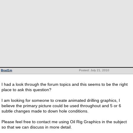
Brad1m
Posted: July 21, 2010
I had a look through the forum topics and this seems to be the right
place to ask this question?
I am looking for someone to create animated drilling graphics, I
believe the primary picture could be used throughout and 5 or 6
subtle changes made to down hole conditions.
Please feel free to contact me using Oil Rig Graphics in the subject
so that we can discuss in more detail.