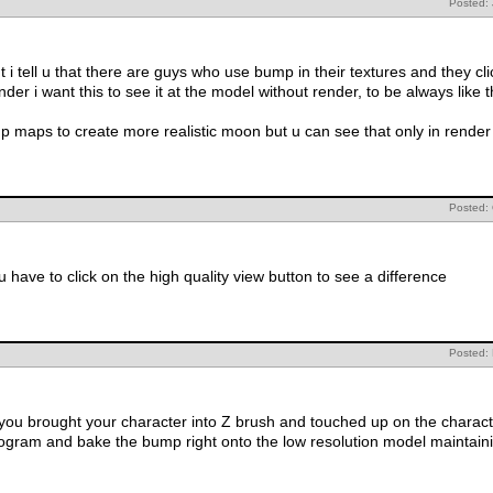
Posted: 
t i tell u that there are guys who use bump in their textures and they c
nder i want this to see it at the model without render, to be always like 
maps to create more realistic moon but u can see that only in render i 
Posted:
 have to click on the high quality view button to see a difference
Posted: 
f you brought your character into Z brush and touched up on the charact
rogram and bake the bump right onto the low resolution model maintainin