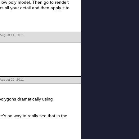
 Then go to render;
 August 14, 2011
 August 20, 2011
polygons dramatically using
's no way to really see that in the