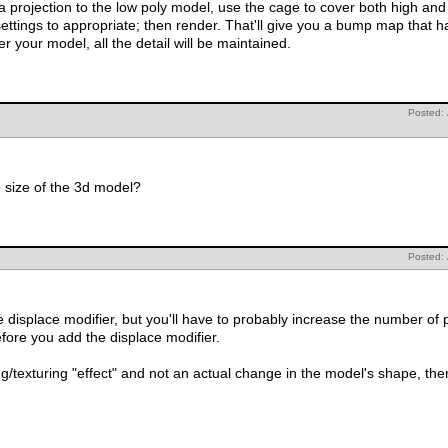
jection to the low poly model, use the cage to cover both high and low poly model.
That'll give you a bump map that has all your detail and then apply it to
 you render your model, all the detail will be maintained.
Posted:
Aaconvict, doing that will increise the size of the 3d model?
Posted:
displace modifier, but you'll have to probably increase the number of 
efore you add the displace modifier.
/texturing "effect" and not an actual change in the model's shape, there