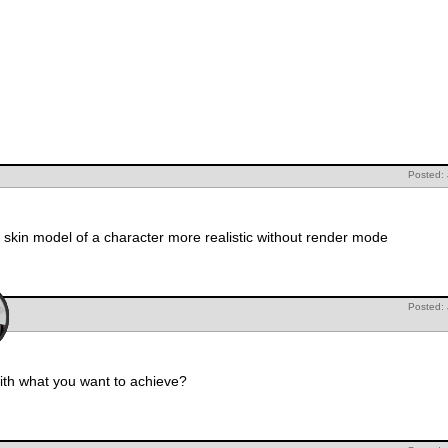
Posted:
 skin model of a character more realistic without render mode
Posted:
th what you want to achieve?