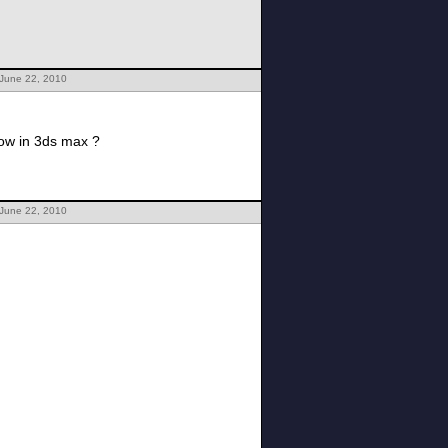
 June 22, 2010
 how in 3ds max ?
 June 22, 2010