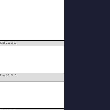
 June 22, 2010
 June 26, 2010