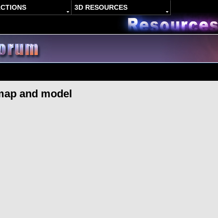
ACTIONS
3D RESOURCES
map and model