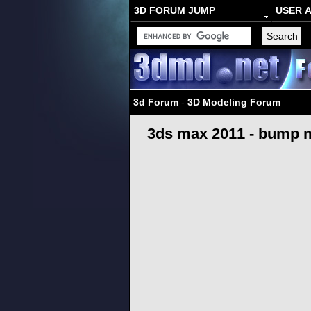
3D FORUM JUMP
USER 
3d Forum
-
3D Modeling Forum
3ds max 2011 - bump 