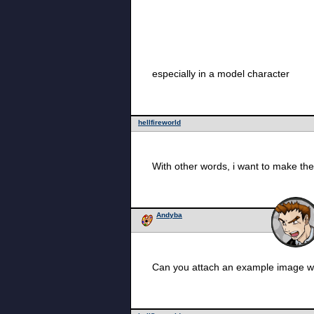
especially in a model character
hellfireworld
With other words, i want to make the
Andyba
Can you attach an example image wi