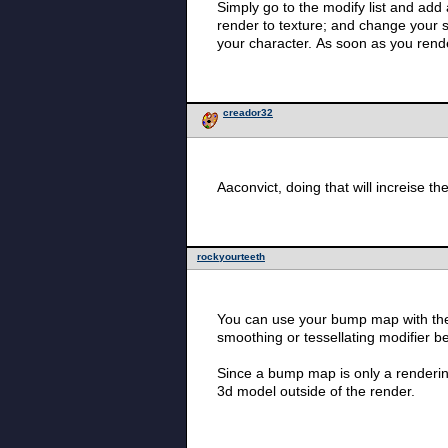
Simply go to the modify list and add a pro
render to texture; and change your settings to appropriate; then render. 
your character. As soon as
creador32
rockyourteeth
You can use your bump map with the 
smoothing or tessellating modifier b
Since a bump map is only a rendering
3d model outside of the render.