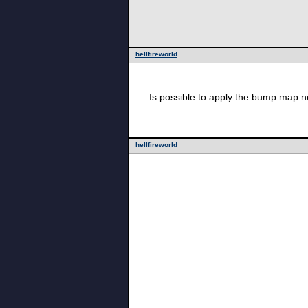
hellfireworld
Is possible to apply the bump map not
hellfireworld