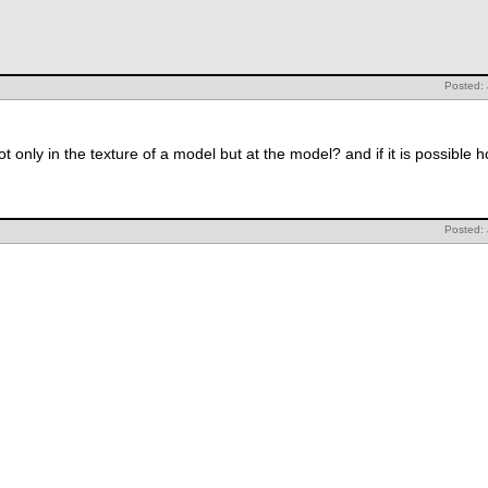
Posted:
 only in the texture of a model but at the model? and if it is possible
Posted: