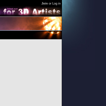
Join
or
Log in