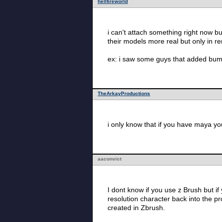
hellfireworld
i can't attach something right now bu
their models more real but only in re
ex: i saw some guys that added bump 
TheArkayProductions
i only know that if you have maya you
aaconvict
I dont know if you use z Brush but i
resolution character back into the p
created in Zbrush.