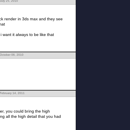
July 25, 2010
lick render in 3ds max and they see
that
want it always to be like that
 October 06, 2010
February 14, 2011
er, you could bring the high
g all the high detail that you had