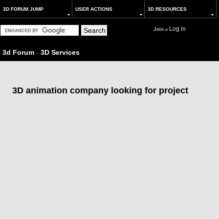
3D FORUM JUMP
USER ACTIONS
3D RESOURCES
Log in
Join
or
3d Forum
-
3D Services
3D animation company looking for project