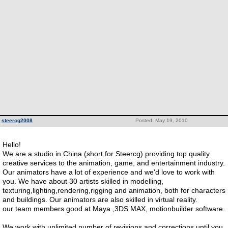
steercg2008
Posted: May 19, 2010
Hello!
We are a studio in China (short for Steercg) providing top quality
creative services to the animation, game, and entertainment industry.
Our animators have a lot of experience and we'd love to work with
you. We have about 30 artists skilled in modelling,
texturing,lighting,rendering,rigging and animation, both for characters
and buildings. Our animators are also skilled in virtual reality.
our team members good at Maya ,3DS MAX, motionbuilder software.
We work with unlimited number of revisions and corrections until you