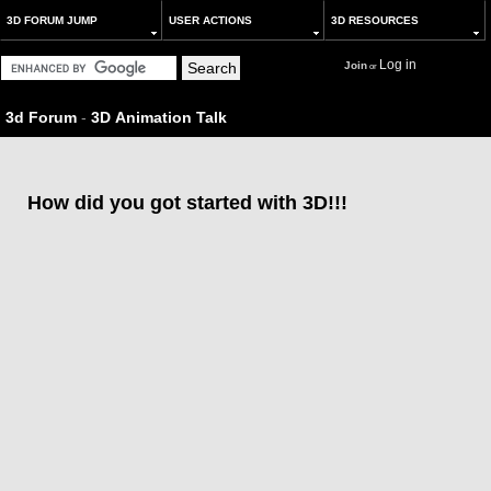
3D FORUM JUMP
USER ACTIONS
3D RESOURCES
Log in
Join
or
3d Forum
-
3D Animation Talk
How did you got started with 3D!!!