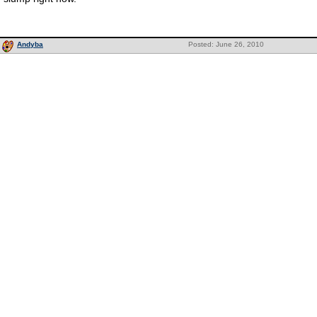
Andyba
Posted: June 26, 2010