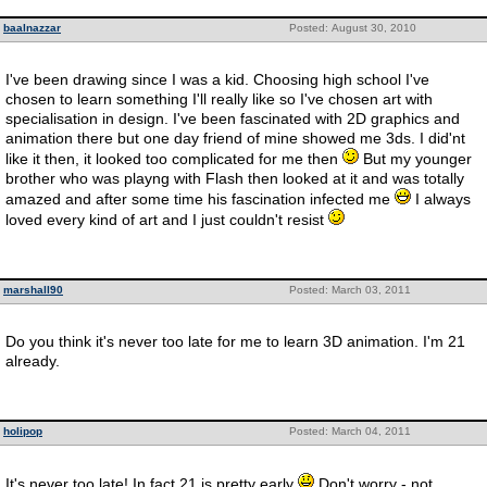
baalnazzar
Posted: August 30, 2010
I've been drawing since I was a kid. Choosing high school I've
chosen to learn something I'll really like so I've chosen art with
specialisation in design. I've been fascinated with 2D graphics and
animation there but one day friend of mine showed me 3ds. I did'nt
like it then, it looked too complicated for me then
But my younger
brother who was playng with Flash then looked at it and was totally
amazed and after some time his fascination infected me
I always
loved every kind of art and I just couldn't resist
marshall90
Posted: March 03, 2011
Do you think it's never too late for me to learn 3D animation. I'm 21
already.
holipop
Posted: March 04, 2011
It's never too late! In fact 21 is pretty early
Don't worry - not