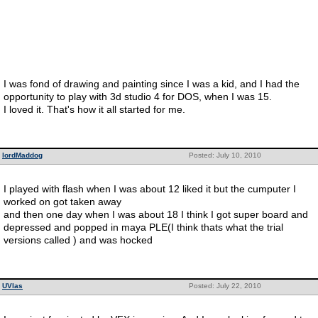
I was fond of drawing and painting since I was a kid, and I had the
opportunity to play with 3d studio 4 for DOS, when I was 15.
I loved it. That's how it all started for me.
lordMaddog
Posted: July 10, 2010
I played with flash when I was about 12 liked it but the cumputer I
worked on got taken away
and then one day when I was about 18 I think I got super board and
depressed and popped in maya PLE(I think thats what the trial
versions called ) and was hocked
UVlas
Posted: July 22, 2010