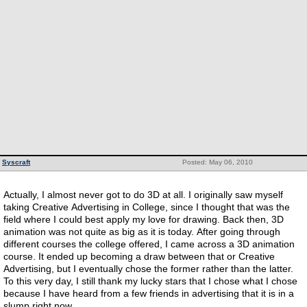
Syscraft
Posted: May 06, 2010
Actually, I almost never got to do 3D at all. I originally saw myself
taking Creative Advertising in College, since I thought that was the
field where I could best apply my love for drawing. Back then, 3D
animation was not quite as big as it is today. After going through
different courses the college offered, I came across a 3D animation
course. It ended up becoming a draw between that or Creative
Advertising, but I eventually chose the former rather than the latter.
To this very day, I still thank my lucky stars that I chose what I chose
because I have heard from a few friends in advertising that it is in a
slump right now.