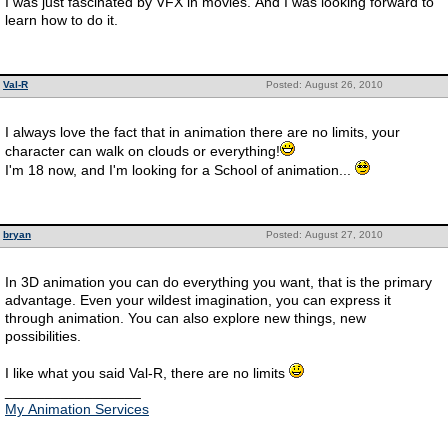
I was just fascinated by VFX in movies. And I was looking forward to
learn how to do it.
Val-R
Posted: August 26, 2010
I always love the fact that in animation there are no limits, your
character can walk on clouds or everything!
I'm 18 now, and I'm looking for a School of animation...
bryan
Posted: August 27, 2010
In 3D animation you can do everything you want, that is the primary
advantage. Even your wildest imagination, you can express it
through animation. You can also explore new things, new
possibilities.
I like what you said Val-R, there are no limits
_________________
My Animation Services