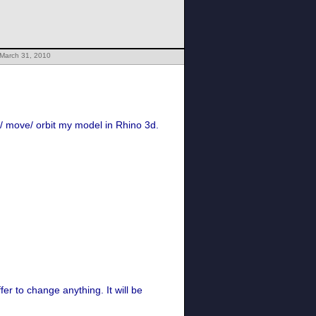
 March 31, 2010
e/ move/ orbit my model in Rhino 3d.
er to change anything. It will be