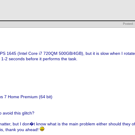
Posted:
XPS 1645 (Intel Core i7 720QM 500GB/4GB), but it is slow when I rotat
r 1-2 seconds before it performs the task.
0
ws 7 Home Premium (64 bit)
 avoid this glitch?
matter, but I don�t know what is the main problem either should they off
his, thank you ahead!