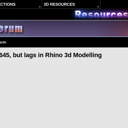
ACTIONS
3D RESOURCES
rum
45, but lags in Rhino 3d Modelling