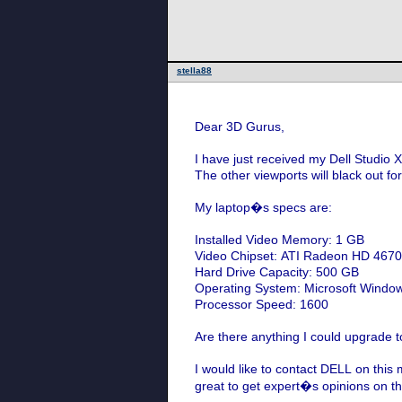
stella88
Dear 3D Gurus,
I have just received my Dell Studio 
The other viewports will black out fo
My laptop�s specs are:
Installed Video Memory: 1 GB
Video Chipset: ATI Radeon HD 467
Hard Drive Capacity: 500 GB
Operating System: Microsoft Windo
Processor Speed: 1600
Are there anything I could upgrade to
I would like to contact DELL on this 
great to get expert�s opinions on t