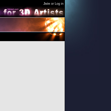
Join
or
Log in