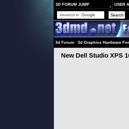
3D FORUM JUMP
USER 
3d Forum
-
3d Graphics Hardware Fo
New Dell Studio XPS 16