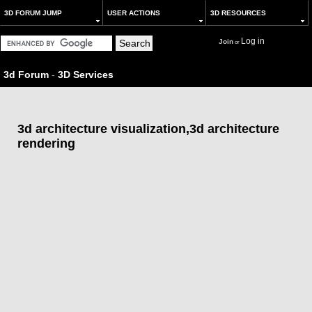
3D FORUM JUMP
USER ACTIONS
3D RESOURCES
Log in
Join
or
3d Forum
-
3D Services
3d architecture visualization,3d architecture
rendering