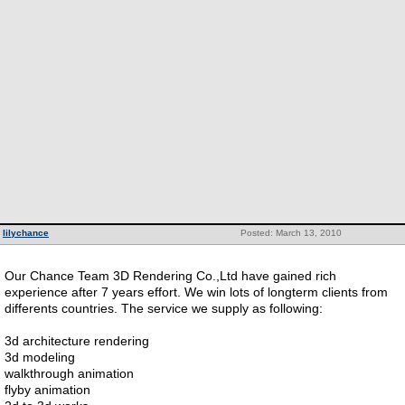
lilychance
Posted: March 13, 2010
Our Chance Team 3D Rendering Co.,Ltd have gained rich
experience after 7 years effort. We win lots of longterm clients from
differents countries. The service we supply as following:
3d architecture rendering
3d modeling
walkthrough animation
flyby animation