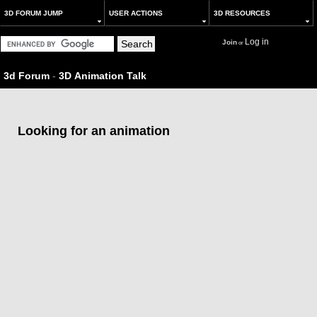
3D FORUM JUMP
USER ACTIONS
3D RESOURCES
Log in
Join
or
3d Forum
-
3D Animation Talk
Looking for an animation