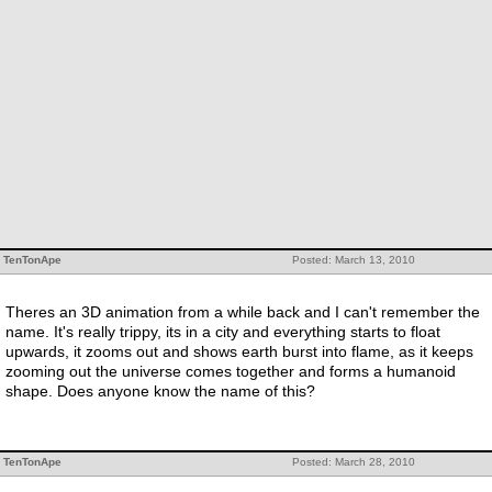
TenTonApe
Posted: March 13, 2010
Theres an 3D animation from a while back and I can't remember the
name. It's really trippy, its in a city and everything starts to float
upwards, it zooms out and shows earth burst into flame, as it keeps
zooming out the universe comes together and forms a humanoid
shape. Does anyone know the name of this?
TenTonApe
Posted: March 28, 2010