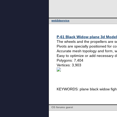
web3dservice
P-61 Black Widow plane 3d Model
The wheels and the propellers are s
Pivots are specially positioned for c
Accurate mesh topology and form, wi
Easy to optimize or add necessary 
Polygons: 7,404
Vertices: 3,903
KEYWORDS: plane black widow fighte
CG forums guest