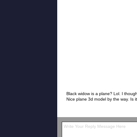
Black widow is a plane? Lol. I thought
Nice plane 3d model by the way. Is it