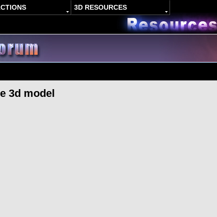
ACTIONS
3D RESOURCES
ne 3d model