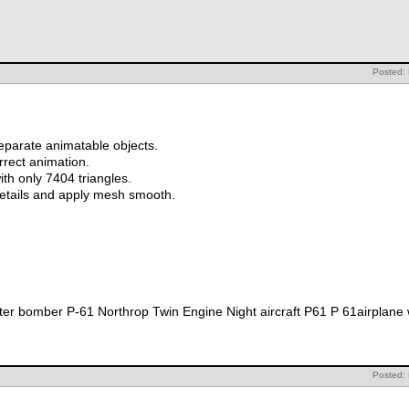
Posted: 
eparate animatable objects.
orrect animation.
th only 7404 triangles.
details and apply mesh smooth.
r bomber P-61 Northrop Twin Engine Night aircraft P61 P 61airplane 
Posted: