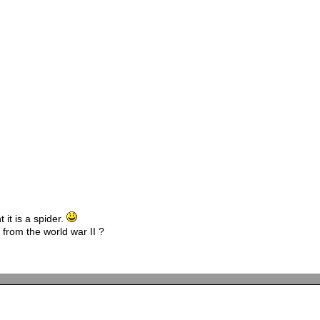
 it is a spider.
 from the world war II ?