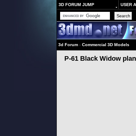
3D FORUM JUMP
USER 
3d Forum
-
Commercial 3D Models
P-61 Black Widow pla