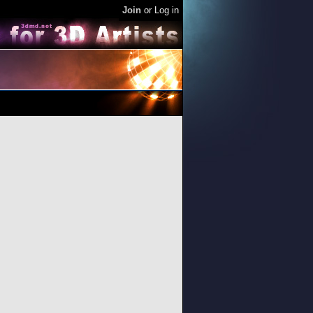
Join
or
Log in