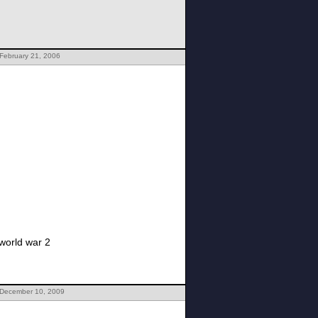
February 21, 2006
world war 2
 December 10, 2009