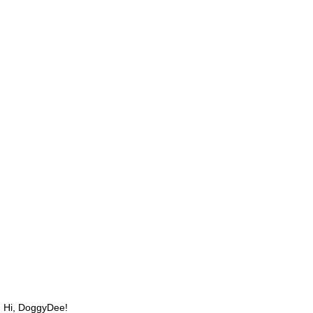
Hi, DoggyDee!