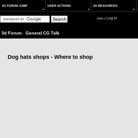
3D FORUM JUMP
USER ACTIONS
3D RESOURCES
Log in
Join
or
3d Forum
-
General CG Talk
Dog hats shops - Where to shop