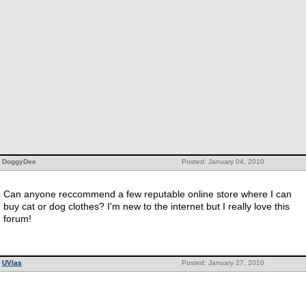
DoggyDee
Posted: January 04, 2010
Can anyone reccommend a few reputable online store where I can
buy cat or dog clothes? I'm new to the internet but I really love this
forum!
UVlas
Posted: January 27, 2010