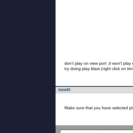
don't play on view port ,it won't p
karan22