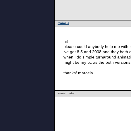
marcela
hi!
please could anybody help me with 
ive got 8.5 and 2008 and they both
when i do simple turnaround animatio
might be my pc as the both versions 
thanks! marcela
kumarmator