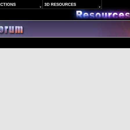
ACTIONS
3D RESOURCES