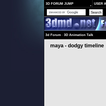
3D FORUM JUMP
USER 
3d Forum
-
3D Animation Talk
maya - dodgy timeline