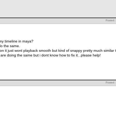
Posted:
my timeline in maya?
 do the same.
n it just wont playback smooth but kind of snappy pretty much similar t
are doing the same but i dont know how to fix it...please help!
Posted: