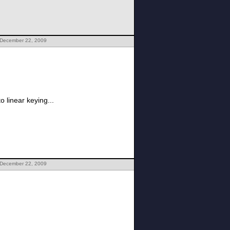
 December 22, 2009
o linear keying...
 December 22, 2009