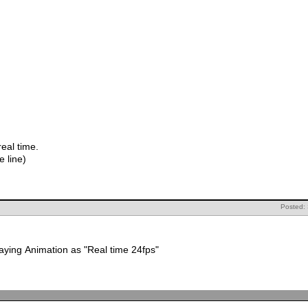
lay real time.
try doing play blast.(right click on time line)
Posted:
Make sure that you have selected playing Animation as "Real time 24fps"