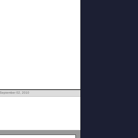
 September 02, 2010