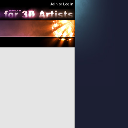
Join
or
Log in