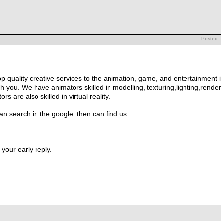
Posted:
op quality creative services to the animation, game, and entertainment i
h you. We have animators skilled in modelling, texturing,lighting,render
s are also skilled in virtual reality.
n search in the google. then can find us .
your early reply.