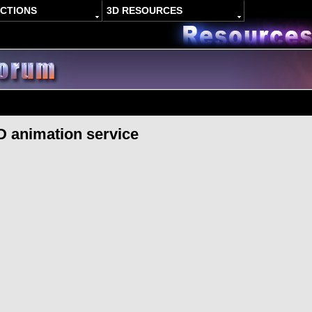
ACTIONS
3D RESOURCES
D animation service