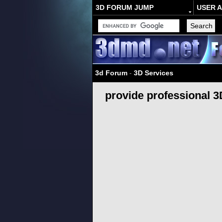
3D FORUM JUMP
USER 
3d Forum
-
3D Services
provide professional 3