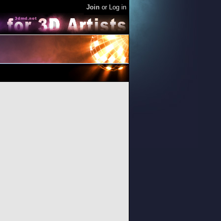
Join
or
Log in