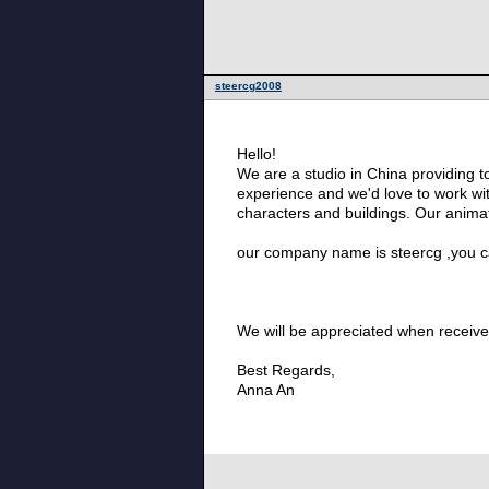
steercg2008
Hello!
We are a studio in China providing t
experience and we'd love to work wit
characters and buildings. Our animator
our company name is steercg ,you ca
We will be appreciated when receive 
Best Regards,
Anna An