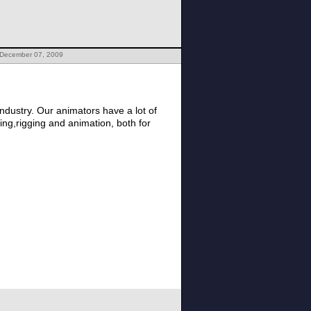
 December 07, 2009
ndustry. Our animators have a lot of
ing,rigging and animation, both for