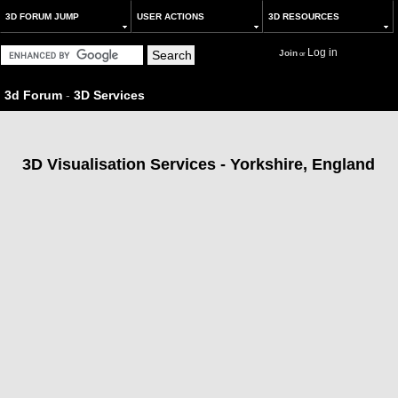
3D FORUM JUMP
USER ACTIONS
3D RESOURCES
Log in
Join
or
3d Forum
-
3D Services
3D Visualisation Services - Yorkshire, England