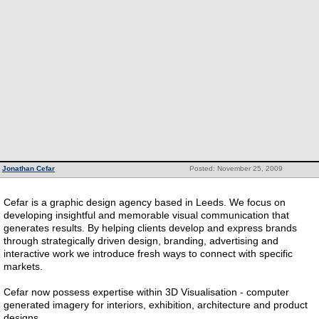
Jonathan Cefar
Posted: November 25, 2009
Cefar is a graphic design agency based in Leeds. We focus on
developing insightful and memorable visual communication that
generates results. By helping clients develop and express brands
through strategically driven design, branding, advertising and
interactive work we introduce fresh ways to connect with specific
markets.
Cefar now possess expertise within 3D Visualisation - computer
generated imagery for interiors, exhibition, architecture and product
designs.