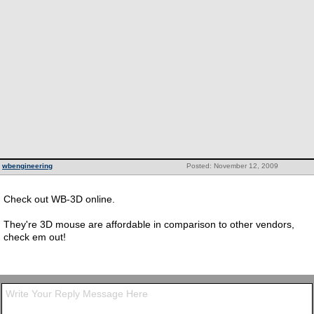
wbengineering
Posted: November 12, 2009
Check out WB-3D online.
They're 3D mouse are affordable in comparison to other vendors,
check em out!