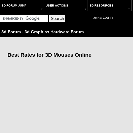
3D FORUM JUMP
USER ACTIONS
3D RESOURCES
Log in
Join
or
3d Forum
-
3d Graphics Hardware Forum
Best Rates for 3D Mouses Online