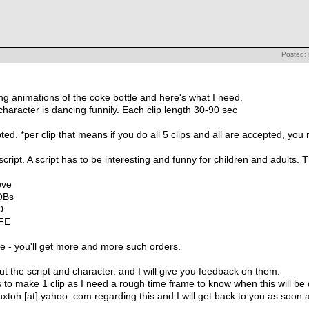
Posted:
ing animations of the coke bottle and here's what I need.
haracter is dancing funnily. Each clip length 30-90 sec
epted. *per clip that means if you do all 5 clips and all are accepted, 
script. A script has to be interesting and funny for children and adults.
ove
OBs
0
FE
side - you'll get more and more such orders.
t the script and character. and I will give you feedback on them.
es to make 1 clip as I need a rough time frame to know when this will be
nnxtoh [at] yahoo. com regarding this and I will get back to you as soon 