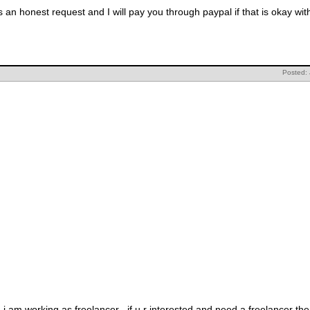
 an honest request and I will pay you through paypal if that is okay wit
Posted:
d i am working as freelancer . if u r interested and need a freelancer t