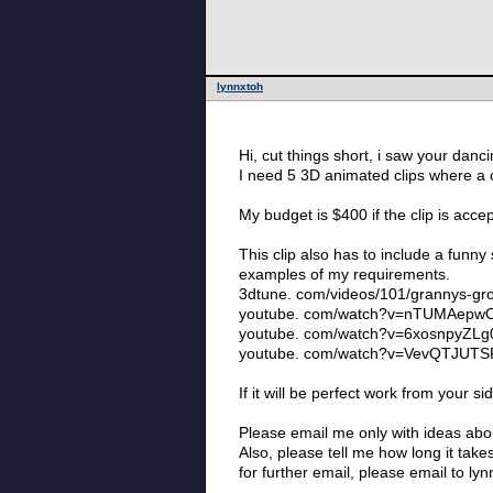
lynnxtoh
Hi, cut things short, i saw your danc
I need 5 3D animated clips where a c
My budget is $400 if the clip is acc
This clip also has to include a funny 
examples of my requirements.
3dtune. com/videos/101/grannys-gr
youtube. com/watch?v=nTUMAepw
youtube. com/watch?v=6xosnpyZLg
youtube. com/watch?v=VevQTJUTS
If it will be perfect work from your 
Please email me only with ideas abou
Also, please tell me how long it tak
for further email, please email to ly