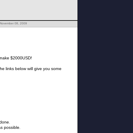
 November 08, 2009
you make $2000USD!
 The links below will give you some
 done.
as possible.