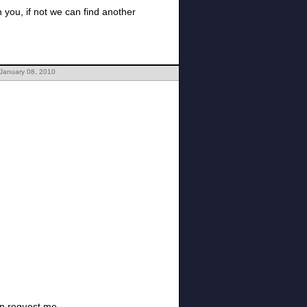
h you, if not we can find another
 January 08, 2010
hen request me