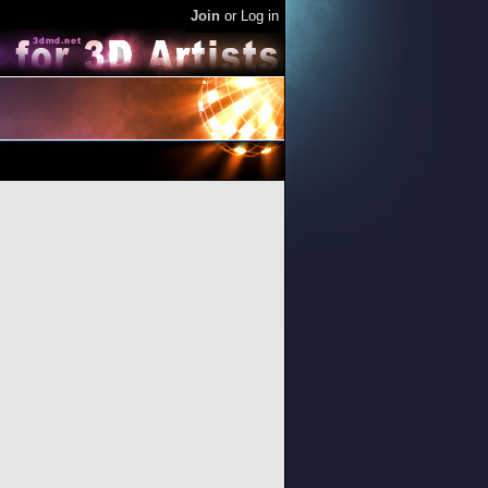
Join
or
Log in