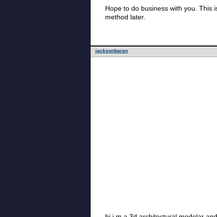
Hope to do business with you. This is
method later.
jacksonbaran
hi i m a 3d architectural modelar an