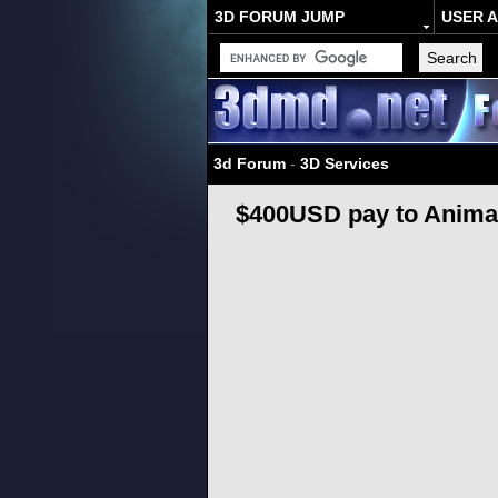
3D FORUM JUMP
USER 
3d Forum
-
3D Services
$400USD pay to Animat