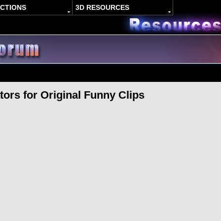
ACTIONS
3D RESOURCES
ors for Original Funny Clips